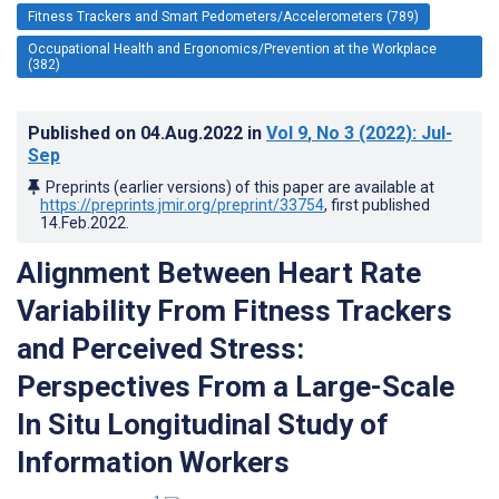
Fitness Trackers and Smart Pedometers/Accelerometers (789)
Occupational Health and Ergonomics/Prevention at the Workplace
(382)
Published on
04.Aug.2022
in
Vol 9
, No 3
(2022)
: Jul-
Sep
Preprints (earlier versions) of this paper are available at
https://preprints.jmir.org/preprint/33754
, first published
14.Feb.2022
.
Alignment Between Heart Rate
Variability From Fitness Trackers
and Perceived Stress:
Perspectives From a Large-Scale
In Situ Longitudinal Study of
Information Workers