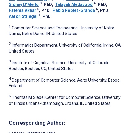
3
4
Sidney D’Mello
, PhD
;
Talayeh Aledavood
, PhD
;
2
5
Fatema Akbar
, PhD
;
Pablo Robles-Granda
, PhD
;
1
Aaron Striegel
, PhD
1
Computer Science and Engineering, University of Notre
Dame, Notre Dame, IN, United States
2
Informatics Department, University of California, Irvine, CA,
United States
3
Institute of Cognitive Science, University of Colorado
Boulder, Boulder, CO, United States
4
Department of Computer Science, Aalto University, Espoo,
Finland
5
Thomas M Siebel Center for Computer Science, University
of Illinois Urbana-Champaign, Urbana, IL, United States
Corresponding Author: