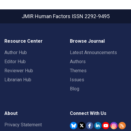
JMIR Human Factors
ISSN 2292-9495
Resource Center
Browse Journal
Author Hub
Latest Announcements
Editor Hub
Authors
Reviewer Hub
Themes
Librarian Hub
Issues
Blog
About
Connect With Us
Privacy Statement