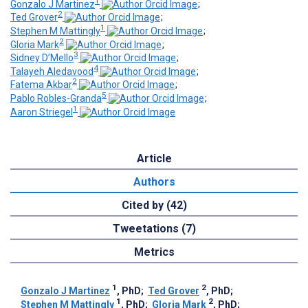
1
Gonzalo J Martinez
;
2
Ted Grover
;
1
Stephen M Mattingly
;
2
Gloria Mark
;
3
Sidney D’Mello
;
4
Talayeh Aledavood
;
2
Fatema Akbar
;
5
Pablo Robles-Granda
;
1
Aaron Striegel
Article
Authors
Cited by (42)
Tweetations (7)
Metrics
1
2
Gonzalo J Martinez
, PhD
;
Ted Grover
, PhD
;
1
2
Stephen M Mattingly
, PhD
;
Gloria Mark
, PhD
;