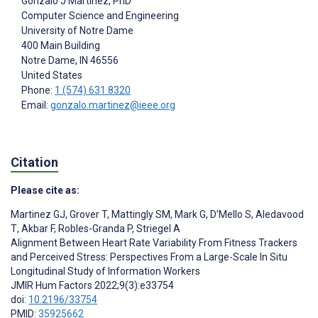
Gonzalo J Martinez
, PhD
Computer Science and Engineering
University of Notre Dame
400 Main Building
Notre Dame
, IN
46556
United States
Phone:
1 (574) 631 8320
Email:
gonzalo.martinez@ieee.org
Citation
Please cite as:
Martinez GJ
,
Grover T
,
Mattingly SM
,
Mark G
,
D’Mello S
,
Aledavood
T
,
Akbar F
,
Robles-Granda P
,
Striegel A
Alignment Between Heart Rate Variability From Fitness Trackers
and Perceived Stress: Perspectives From a Large-Scale In Situ
Longitudinal Study of Information Workers
JMIR Hum Factors 2022;9(3):e33754
doi:
10.2196/33754
PMID:
35925662