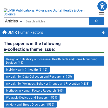
JMIR Human Factors
This paper is in the following
e-collection/theme issue:
Design and Usability of Consumer Health Tech and Home Monitoring
Devices (447)
Mobile Health (mhealth) (5112)
mHealth for Data Collection and Research (1705)
mHealth for Wellness, Behavior Change and Prevention (4238)
Methods in Human Factors Research (105)
Wearable Devices and Sensors (1559)
Anxiety and Stress Disorders (1596)