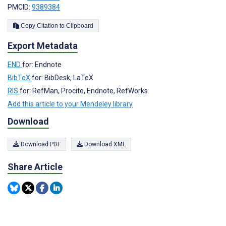
PMCID:
9389384
Copy Citation to Clipboard
Export Metadata
END
for: Endnote
BibTeX
for: BibDesk, LaTeX
RIS
for: RefMan, Procite, Endnote, RefWorks
Add this article to your Mendeley library
Download
Download PDF
Download XML
Share Article