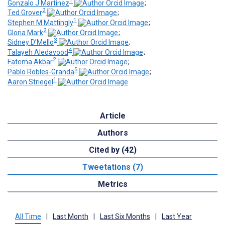
1
Gonzalo J Martinez
;
2
Ted Grover
;
1
Stephen M Mattingly
;
2
Gloria Mark
;
3
Sidney D’Mello
;
4
Talayeh Aledavood
;
2
Fatema Akbar
;
5
Pablo Robles-Granda
;
1
Aaron Striegel
Article
Authors
Cited by (42)
Tweetations (7)
Metrics
All Time
|
Last Month
|
Last Six Months
|
Last Year