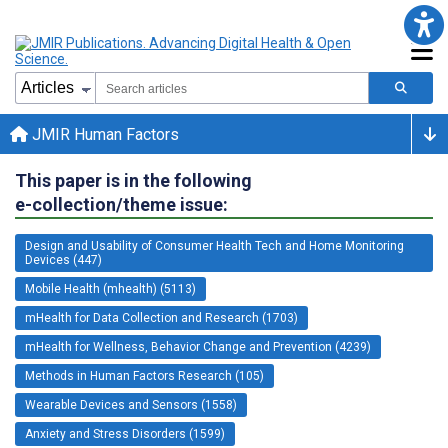
JMIR Human Factors
This paper is in the following
e-collection/theme issue:
Design and Usability of Consumer Health Tech and Home Monitoring
Devices (447)
Mobile Health (mhealth) (5113)
mHealth for Data Collection and Research (1703)
mHealth for Wellness, Behavior Change and Prevention (4239)
Methods in Human Factors Research (105)
Wearable Devices and Sensors (1558)
Anxiety and Stress Disorders (1599)