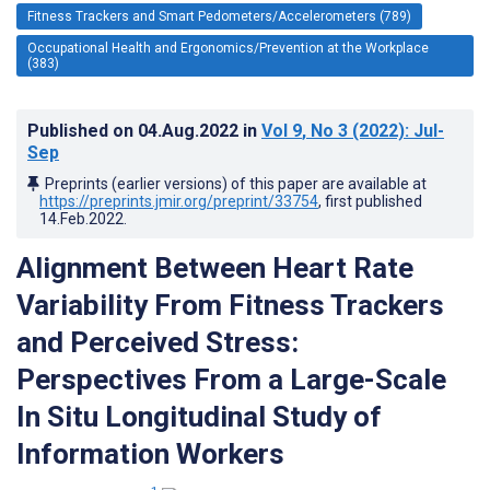
Fitness Trackers and Smart Pedometers/Accelerometers (789)
Occupational Health and Ergonomics/Prevention at the Workplace
(383)
Published on
04.Aug.2022
in
Vol 9
, No 3
(2022)
: Jul-
Sep
Preprints (earlier versions) of this paper are available at
https://preprints.jmir.org/preprint/33754
, first published
14.Feb.2022
.
Alignment Between Heart Rate
Variability From Fitness Trackers
and Perceived Stress:
Perspectives From a Large-Scale
In Situ Longitudinal Study of
Information Workers