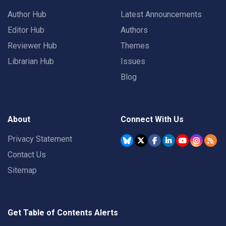
Author Hub
Latest Announcements
Editor Hub
Authors
Reviewer Hub
Themes
Librarian Hub
Issues
Blog
About
Connect With Us
Privacy Statement
Contact Us
Sitemap
Get Table of Contents Alerts