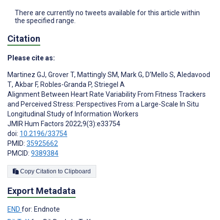
There are currently no tweets available for this article within
the specified range.
Citation
Please cite as:
Martinez GJ
,
Grover T
,
Mattingly SM
,
Mark G
,
D’Mello S
,
Aledavood
T
,
Akbar F
,
Robles-Granda P
,
Striegel A
Alignment Between Heart Rate Variability From Fitness Trackers
and Perceived Stress: Perspectives From a Large-Scale In Situ
Longitudinal Study of Information Workers
JMIR Hum Factors 2022;9(3):e33754
doi:
10.2196/33754
PMID:
35925662
PMCID:
9389384
Copy Citation to Clipboard
Export Metadata
END
for: Endnote