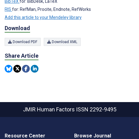
BibTeX
for: BibDesk, LaTeX
RIS
for: RefMan, Procite, Endnote, RefWorks
Add this article to your Mendeley library
Download
Download PDF
Download XML
Share Article
JMIR Human Factors
ISSN 2292-9495
Resource Center
Browse Journal