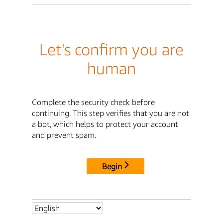
Let's confirm you are
human
Complete the security check before
continuing. This step verifies that you are not
a bot, which helps to protect your account
and prevent spam.
Begin