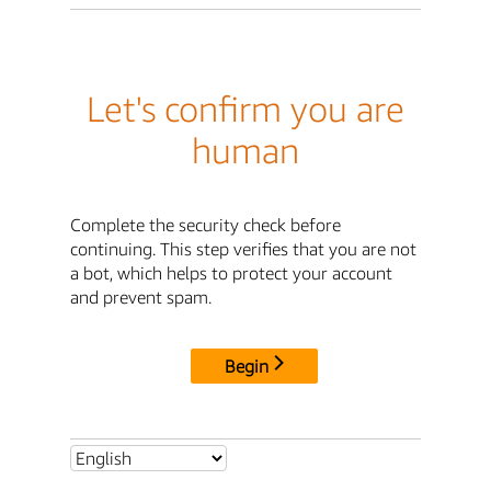
Let's confirm you are
human
Complete the security check before
continuing. This step verifies that you are not
a bot, which helps to protect your account
and prevent spam.
Begin