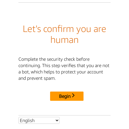
Let's confirm you are
human
Complete the security check before
continuing. This step verifies that you are not
a bot, which helps to protect your account
and prevent spam.
Begin