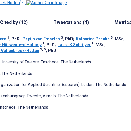
1, 5
oek-Hutten
Cited by (12)
Tweetations (4)
Metric
1
3
3
erd
, PhD
;
Pepijn van Empelen
, PhD
;
Katharina Preuhs
, MSc
;
1
1
 Nijeweme-d’Hollosy
, PhD
;
Laura K Schrijver
, MSc
;
1, 5
 Vollenbroek-Hutten
, PhD
University of Twente, Enschede, The Netherlands
 The Netherlands
ganization for Applied Scientific Research), Leiden, The Netherlands
iekenhuisgroep Twente, Almelo, The Netherlands
Enschede, The Netherlands