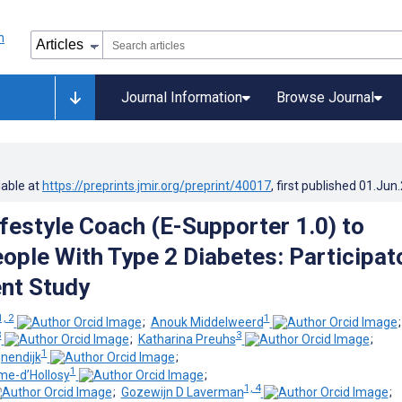
Journal Information
Browse Journal
lable at
https://preprints.jmir.org/preprint/40017
, first published
01.Jun
ifestyle Coach (E-Supporter 1.0) to
ople With Type 2 Diabetes: Participat
nt Study
1, 2
1
;
Anouk Middelweerd
3
3
;
Katharina Preuhs
;
1
nendijk
;
1
e-d’Hollosy
;
1, 4
;
Gozewijn D Laverman
;