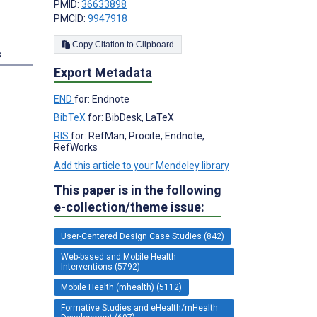
PMID:
36633898
PMCID:
9947918
Copy Citation to Clipboard
s
Export Metadata
END
for: Endnote
BibTeX
for: BibDesk, LaTeX
RIS
for: RefMan, Procite, Endnote,
RefWorks
Add this article to your Mendeley library
This paper is in the following
e-collection/theme issue:
User-Centered Design Case Studies (842)
Web-based and Mobile Health
Interventions (5792)
Mobile Health (mhealth) (5112)
Formative Studies and eHealth/mHealth