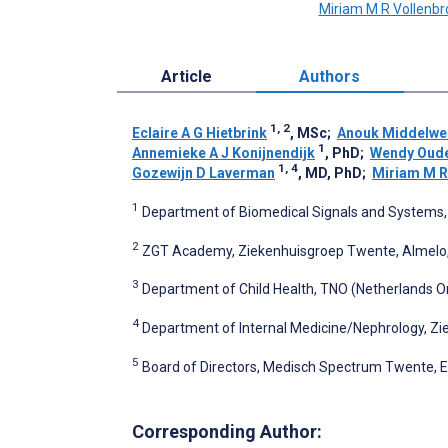
Miriam M R Vollenbr
Article
Authors
1, 2
Eclaire A G Hietbrink
, MSc
;
Anouk Middelwe
1
Annemieke A J Konijnendijk
, PhD
;
Wendy Oude
1, 4
Gozewijn D Laverman
, MD, PhD
;
Miriam M R
1
Department of Biomedical Signals and Systems, 
2
ZGT Academy, Ziekenhuisgroep Twente, Almelo,
3
Department of Child Health, TNO (Netherlands Or
4
Department of Internal Medicine/Nephrology, Z
5
Board of Directors, Medisch Spectrum Twente, 
Corresponding Author: