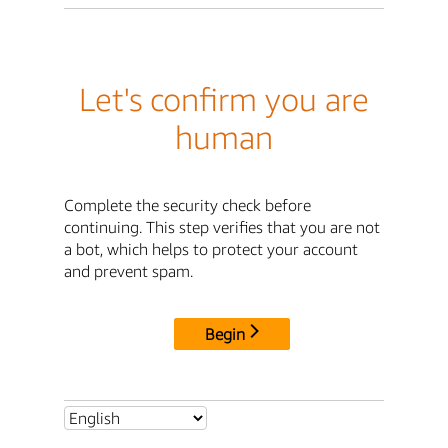
Let's confirm you are
human
Complete the security check before
continuing. This step verifies that you are not
a bot, which helps to protect your account
and prevent spam.
Begin