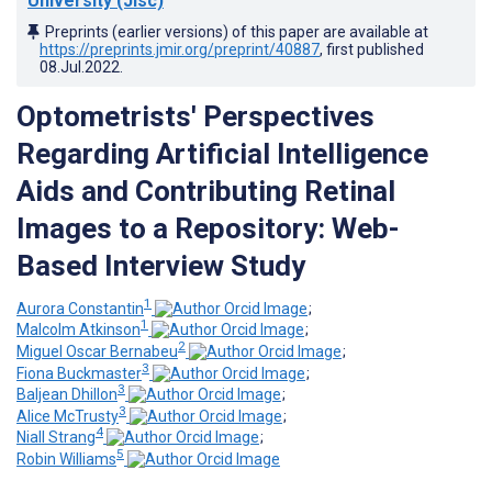
University (Jisc)
Preprints (earlier versions) of this paper are available at
https://preprints.jmir.org/preprint/40887
, first published
08.Jul.2022
.
Optometrists' Perspectives
Regarding Artificial Intelligence
Aids and Contributing Retinal
Images to a Repository: Web-
Based Interview Study
1
Aurora Constantin
;
1
Malcolm Atkinson
;
2
Miguel Oscar Bernabeu
;
3
Fiona Buckmaster
;
3
Baljean Dhillon
;
3
Alice McTrusty
;
4
Niall Strang
;
5
Robin Williams