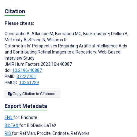
Citation
Please cite as:
Constantin A
,
Atkinson M
,
Bernabeu MO
,
Buckmaster F
,
Dhillon B
,
McTrusty A
,
Strang N
,
Williams R
Optometrists' Perspectives Regarding Artificial Intelligence Aids
and Contributing Retinal Images to a Repository: Web-Based
Interview Study
JMIR Hum Factors 2023;10:e40887
doi:
10.2196/40887
PMID:
37227761
PMCID:
10251229
Copy Citation to Clipboard
Export Metadata
END
for: Endnote
BibTeX
for: BibDesk, LaTeX
RIS
for: RefMan, Procite, Endnote, RefWorks