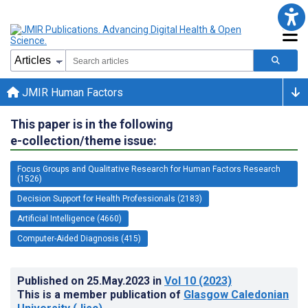
JMIR Human Factors
This paper is in the following
e-collection/theme issue:
Focus Groups and Qualitative Research for Human Factors Research
(1526)
Decision Support for Health Professionals (2183)
Artificial Intelligence (4660)
Computer-Aided Diagnosis (415)
Published on
25.May.2023
in
Vol 10
(2023)
This is a member publication of
Glasgow Caledonian