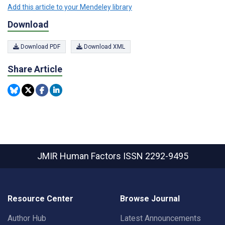
Add this article to your Mendeley library
Download
Download PDF
Download XML
Share Article
JMIR Human Factors
ISSN 2292-9495
Resource Center
Browse Journal
Author Hub
Latest Announcements