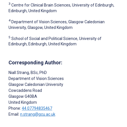
3
Centre for Clinical Brain Sciences, University of Edinburgh,
Edinburgh, United Kingdom
4
Department of Vision Sciences, Glasgow Caledonian
University, Glasgow, United Kingdom
5
School of Social and Political Science, University of
Edinburgh, Edinburgh, United Kingdom
Corresponding Author:
Niall Strang
, BSc, PhD
Department of Vision Sciences
Glasgow Caledonian University
Cowcaddens Road
Glasgow
G40BA
United Kingdom
Phone:
44 07794835467
Email:
n.strang@gcu.ac.uk