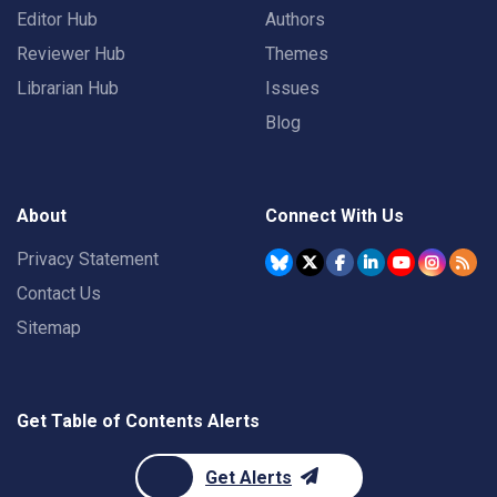
Editor Hub
Authors
Reviewer Hub
Themes
Librarian Hub
Issues
Blog
About
Connect With Us
Privacy Statement
Contact Us
Sitemap
Get Table of Contents Alerts
Get Alerts