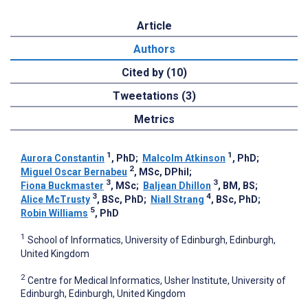
Article
Authors
Cited by (10)
Tweetations (3)
Metrics
1
1
Aurora Constantin
, PhD
;
Malcolm Atkinson
, PhD
;
2
Miguel Oscar Bernabeu
, MSc, DPhil
;
3
3
Fiona Buckmaster
, MSc
;
Baljean Dhillon
, BM, BS
;
3
4
Alice McTrusty
, BSc, PhD
;
Niall Strang
, BSc, PhD
;
5
Robin Williams
, PhD
1
School of Informatics, University of Edinburgh, Edinburgh,
United Kingdom
2
Centre for Medical Informatics, Usher Institute, University of
Edinburgh, Edinburgh, United Kingdom