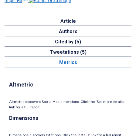
Roger Ho
Article
Authors
Cited by (5)
Tweetations (5)
Metrics
Altmetric
Altmetric discovers Social Media mentions. Click the ‘See more details’
link for a full report.
Dimensions
Dimensions discovers Citations. Click the ‘details’ link for a full report.