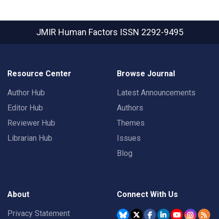
JMIR Human Factors
ISSN 2292-9495
Resource Center
Browse Journal
Author Hub
Latest Announcements
Editor Hub
Authors
Reviewer Hub
Themes
Librarian Hub
Issues
Blog
About
Connect With Us
Privacy Statement