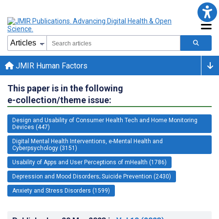
JMIR Human Factors
This paper is in the following
e-collection/theme issue:
Design and Usability of Consumer Health Tech and Home Monitoring
Devices (447)
Digital Mental Health Interventions, e-Mental Health and
Cyberpsychology (3151)
Usability of Apps and User Perceptions of mHealth (1786)
Depression and Mood Disorders; Suicide Prevention (2430)
Anxiety and Stress Disorders (1599)