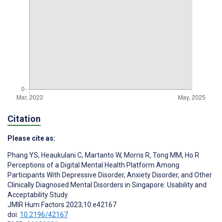
Citation
Please cite as:
Phang YS
,
Heaukulani C
,
Martanto W
,
Morris R
,
Tong MM
,
Ho R
Perceptions of a Digital Mental Health Platform Among
Participants With Depressive Disorder, Anxiety Disorder, and Other
Clinically Diagnosed Mental Disorders in Singapore: Usability and
Acceptability Study
JMIR Hum Factors 2023;10:e42167
doi:
10.2196/42167