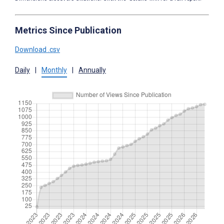
Metrics Since Publication
Download .csv
Daily
|
Monthly
|
Annually