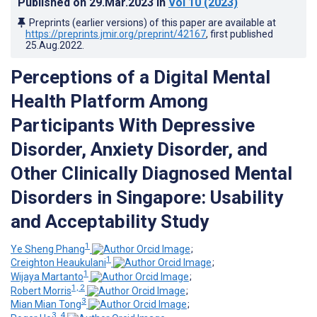
Published on
29.Mar.2023
in
Vol 10
(2023)
Preprints (earlier versions) of this paper are available at
https://preprints.jmir.org/preprint/42167
, first published
25.Aug.2022
.
Perceptions of a Digital Mental
Health Platform Among
Participants With Depressive
Disorder, Anxiety Disorder, and
Other Clinically Diagnosed Mental
Disorders in Singapore: Usability
and Acceptability Study
1
Ye Sheng Phang
;
1
Creighton Heaukulani
;
1
Wijaya Martanto
;
1, 2
Robert Morris
;
3
Mian Mian Tong
;
3, 4