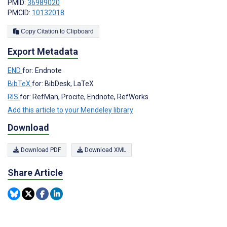
PMID:
36989020
PMCID:
10132018
Copy Citation to Clipboard
Export Metadata
END
for: Endnote
BibTeX
for: BibDesk, LaTeX
RIS
for: RefMan, Procite, Endnote, RefWorks
Add this article to your Mendeley library
Download
Download PDF
Download XML
Share Article