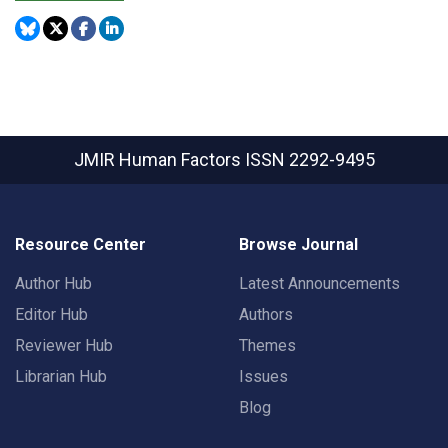
JMIR Human Factors
ISSN 2292-9495
Resource Center
Browse Journal
Author Hub
Latest Announcements
Editor Hub
Authors
Reviewer Hub
Themes
Librarian Hub
Issues
Blog