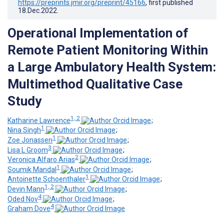
https://preprints.jmir.org/preprint/45166
, first published
18.Dec.2022
.
Operational Implementation of
Remote Patient Monitoring Within
a Large Ambulatory Health System:
Multimethod Qualitative Case
Study
1, 2
Katharine Lawrence
;
1
Nina Singh
;
1
Zoe Jonassen
;
3
Lisa L Groom
;
2
Veronica Alfaro Arias
;
1
Soumik Mandal
;
1
Antoinette Schoenthaler
;
1, 2
Devin Mann
;
4
Oded Nov
;
4
Graham Dove