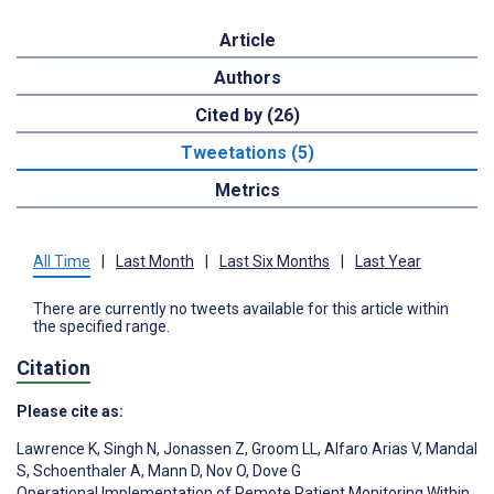
Article
Authors
Cited by (26)
Tweetations (5)
Metrics
All Time
|
Last Month
|
Last Six Months
|
Last Year
There are currently no tweets available for this article within
the specified range.
Citation
Please cite as:
Lawrence K
,
Singh N
,
Jonassen Z
,
Groom LL
,
Alfaro Arias V
,
Mandal
S
,
Schoenthaler A
,
Mann D
,
Nov O
,
Dove G
Operational Implementation of Remote Patient Monitoring Within