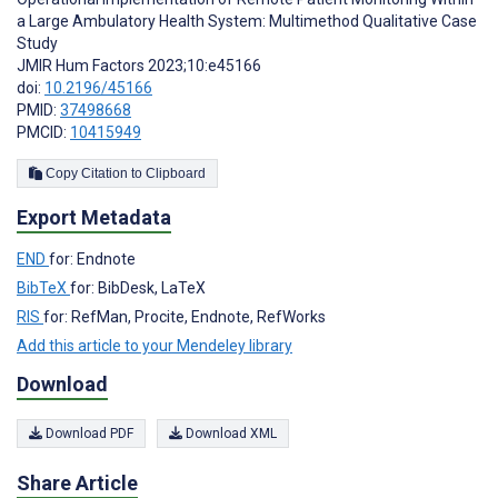
a Large Ambulatory Health System: Multimethod Qualitative Case
Study
JMIR Hum Factors 2023;10:e45166
doi:
10.2196/45166
PMID:
37498668
PMCID:
10415949
Copy Citation to Clipboard
Export Metadata
END
for: Endnote
BibTeX
for: BibDesk, LaTeX
RIS
for: RefMan, Procite, Endnote, RefWorks
Add this article to your Mendeley library
Download
Download PDF
Download XML
Share Article