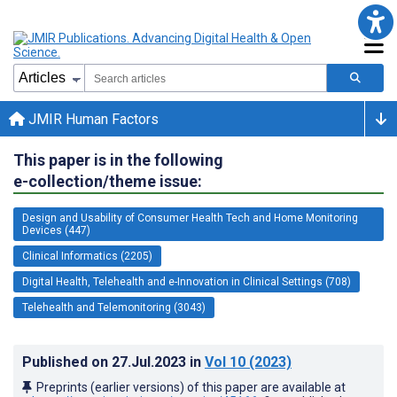
JMIR Human Factors
This paper is in the following
e-collection/theme issue:
Design and Usability of Consumer Health Tech and Home Monitoring
Devices (447)
Clinical Informatics (2205)
Digital Health, Telehealth and e-Innovation in Clinical Settings (708)
Telehealth and Telemonitoring (3043)
Published on
27.Jul.2023
in
Vol 10
(2023)
Preprints (earlier versions) of this paper are available at