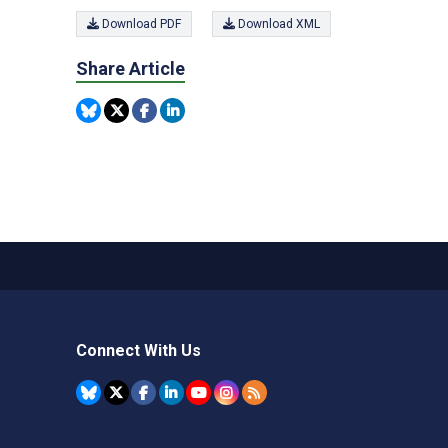
Download PDF
Download XML
Share Article
Connect With Us