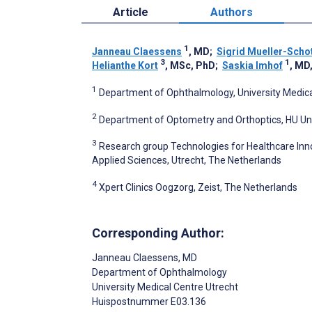
Article
Authors
1
Janneau Claessens
, MD
;
Sigrid Mueller-Scho
3
1
Helianthe Kort
, MSc, PhD
;
Saskia Imhof
, MD
1
Department of Ophthalmology, University Medica
2
Department of Optometry and Orthoptics, HU Univ
3
Research group Technologies for Healthcare Inno
Applied Sciences, Utrecht, The Netherlands
4
Xpert Clinics Oogzorg, Zeist, The Netherlands
Corresponding Author:
Janneau Claessens
, MD
Department of Ophthalmology
University Medical Centre Utrecht
Huispostnummer E03.136