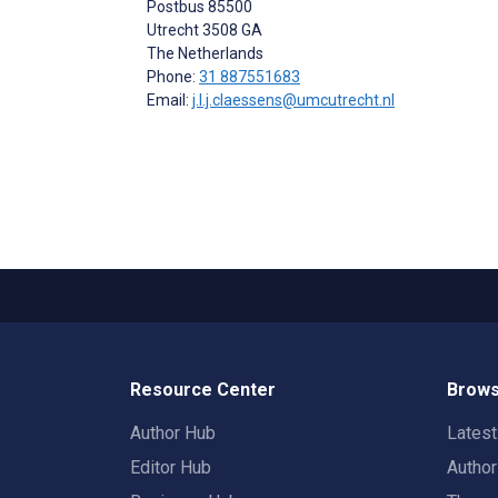
Postbus 85500
Utrecht
3508 GA
The Netherlands
Phone:
31 887551683
Email:
j.l.j.claessens@umcutrecht.nl
Resource Center
Brows
Author Hub
Lates
Editor Hub
Autho