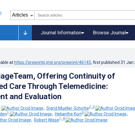
Journal Information
Browse Journal
lable at
https://preprints.jmir.org/preprint/46145
, first published
31.Jan
iageTeam, Offering Continuity of
ed Care Through Telemedicine:
t and Evaluation
1
2, 3
;
Sigrid Mueller-Schotte
1
3
rden
;
Helianthe Kort
;
1, 4
;
Robert Wisse