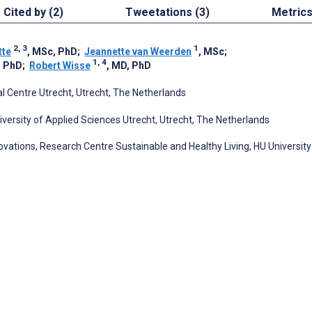
Cited by (2)
Tweetations (3)
Metric
2, 3
1
tte
, MSc, PhD
;
Jeannette van Weerden
, MSc
;
1, 4
, PhD
;
Robert Wisse
, MD, PhD
l Centre Utrecht, Utrecht, The Netherlands
ersity of Applied Sciences Utrecht, Utrecht, The Netherlands
vations, Research Centre Sustainable and Healthy Living, HU University