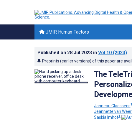
JMIR Human Factors
Published on
28.Jul.2023
in
Vol 10
(2023)
Preprints (earlier versions) of this paper are avai
The TeleTr
Personaliz
Developmen
Janneau Claessens
Jeannette van Wee
1
Saskia Imhof