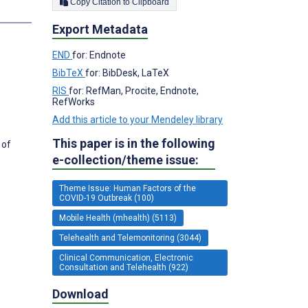
Copy Citation to Clipboard
s
Export Metadata
END
for: Endnote
BibTeX
for: BibDesk, LaTeX
RIS
for: RefMan, Procite, Endnote,
RefWorks
Add this article to your Mendeley library
This paper is in the following
 of
e-collection/theme issue:
Theme Issue: Human Factors of the
COVID-19 Outbreak (100)
Mobile Health (mhealth) (5113)
Telehealth and Telemonitoring (3044)
Clinical Communication, Electronic
Consultation and Telehealth (922)
Download