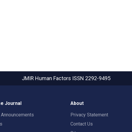
JMIR Human Factors
ISSN 2292-9495
e Journal
About
t Announcements
Privacy Statement
rs
Contact Us