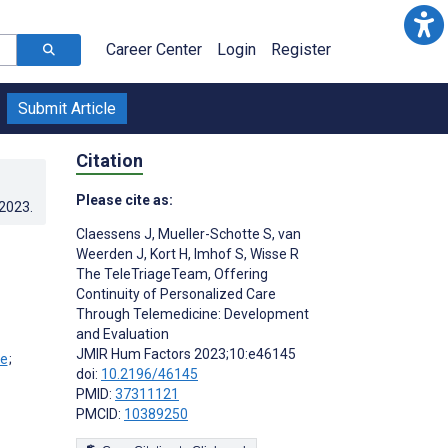
Career Center
Login
Register
Submit Article
Citation
Please cite as:
.2023
.
Claessens J
,
Mueller-Schotte S
,
van
Weerden J
,
Kort H
,
Imhof S
,
Wisse R
The TeleTriageTeam, Offering
Continuity of Personalized Care
Through Telemedicine: Development
and Evaluation
JMIR Hum Factors 2023;10:e46145
;
doi:
10.2196/46145
PMID:
37311121
PMCID:
10389250