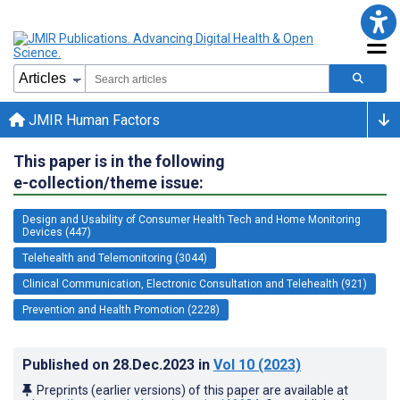
JMIR Human Factors
This paper is in the following
e-collection/theme issue:
Design and Usability of Consumer Health Tech and Home Monitoring
Devices (447)
Telehealth and Telemonitoring (3044)
Clinical Communication, Electronic Consultation and Telehealth (921)
Prevention and Health Promotion (2228)
Published on
28.Dec.2023
in
Vol 10
(2023)
Preprints (earlier versions) of this paper are available at