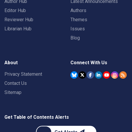
Author Hub
Latest Announcements
Editor Hub
Authors
Reviewer Hub
Themes
Librarian Hub
Issues
Blog
About
Connect With Us
Privacy Statement
Contact Us
Sitemap
Get Table of Contents Alerts