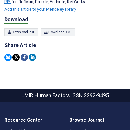
RIS
for: RefMan, Procite, Endnote, RefWorks
Add this article to your Mendeley library
Download
Download PDF
Download XML
Share Article
JMIR Human Factors
ISSN 2292-9495
Resource Center
Browse Journal