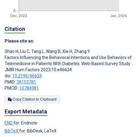
Citation
Please cite as:
Shao H
,
Liu C
,
Tang L
,
Wang B
,
Xie H
,
Zhang Y
Factors Influencing the Behavioral Intentions and Use Behaviors of
Telemedicine in Patients With Diabetes: Web-Based Survey Study
JMIR Hum Factors 2023;10:e46624
doi:
10.2196/46624
PMID:
38153781
PMCID:
10784981
Copy Citation to Clipboard
Export Metadata
END
for: Endnote
BibTeX
for: BibDesk, LaTeX