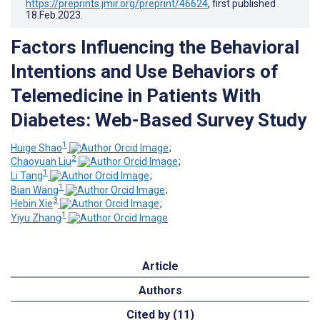
https://preprints.jmir.org/preprint/46624
, first published
18.Feb.2023
.
Factors Influencing the Behavioral
Intentions and Use Behaviors of
Telemedicine in Patients With
Diabetes: Web-Based Survey Study
1
Huige Shao
;
2
Chaoyuan Liu
;
1
Li Tang
;
1
Bian Wang
;
3
Hebin Xie
;
1
Yiyu Zhang
Article
Authors
Cited by (11)