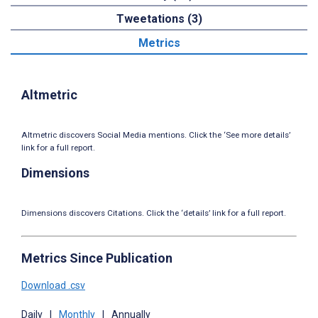
Tweetations (3)
Metrics
Altmetric
Altmetric discovers Social Media mentions. Click the ‘See more details’
link for a full report.
Dimensions
Dimensions discovers Citations. Click the ‘details’ link for a full report.
Metrics Since Publication
Download .csv
Daily
|
Monthly
|
Annually