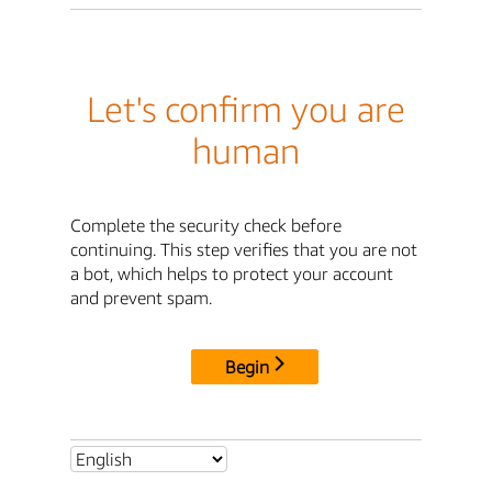
Let's confirm you are
human
Complete the security check before
continuing. This step verifies that you are not
a bot, which helps to protect your account
and prevent spam.
Begin