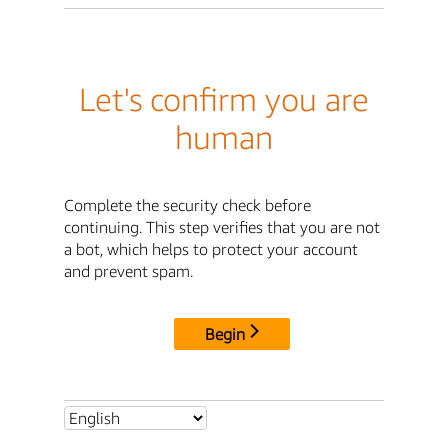
Let's confirm you are
human
Complete the security check before
continuing. This step verifies that you are not
a bot, which helps to protect your account
and prevent spam.
Begin