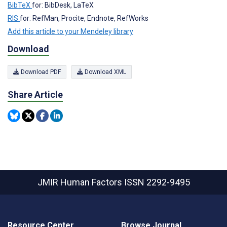
BibTeX
for: BibDesk, LaTeX
RIS
for: RefMan, Procite, Endnote, RefWorks
Add this article to your Mendeley library
Download
Download PDF
Download XML
Share Article
JMIR Human Factors
ISSN 2292-9495
Resource Center
Browse Journal