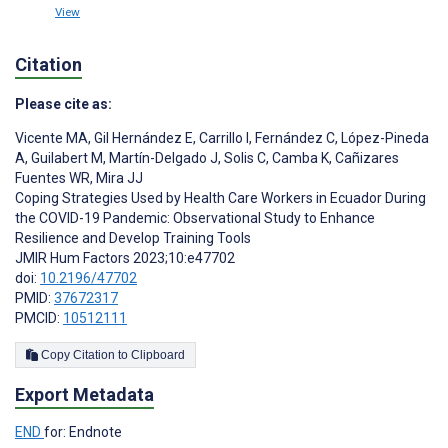
View
Citation
Please cite as:
Vicente MA
,
Gil Hernández E
,
Carrillo I
,
Fernández C
,
López-Pineda
A
,
Guilabert M
,
Martín-Delgado J
,
Solis C
,
Camba K
,
Cañizares
Fuentes WR
,
Mira JJ
Coping Strategies Used by Health Care Workers in Ecuador During
the COVID-19 Pandemic: Observational Study to Enhance
Resilience and Develop Training Tools
JMIR Hum Factors 2023;10:e47702
doi:
10.2196/47702
PMID:
37672317
PMCID:
10512111
Copy Citation to Clipboard
Export Metadata
END
for: Endnote