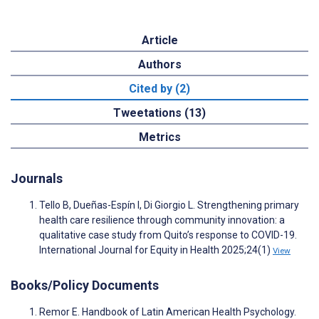
Article
Authors
Cited by (2)
Tweetations (13)
Metrics
Journals
Tello B, Dueñas-Espín I, Di Giorgio L. Strengthening primary
health care resilience through community innovation: a
qualitative case study from Quito’s response to COVID-19.
International Journal for Equity in Health 2025;24(1)
View
Books/Policy Documents
Remor E. Handbook of Latin American Health Psychology.