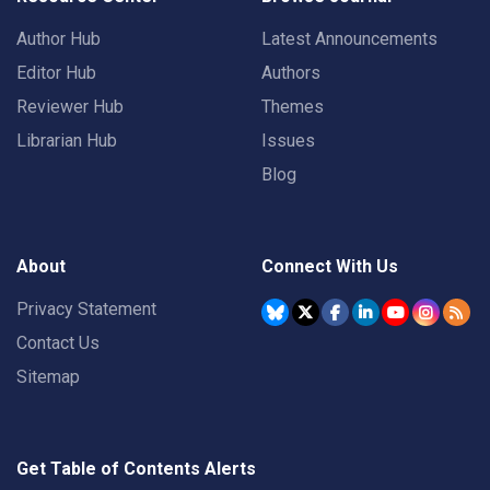
Author Hub
Latest Announcements
Editor Hub
Authors
Reviewer Hub
Themes
Librarian Hub
Issues
Blog
About
Connect With Us
Privacy Statement
Contact Us
Sitemap
Get Table of Contents Alerts