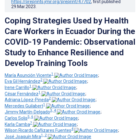
https://preprints.jmir.org/preprint/47702
, first published
29.Mar.2023
.
Coping Strategies Used by Health
Care Workers in Ecuador During the
COVID-19 Pandemic: Observational
Study to Enhance Resilience and
Develop Training Tools
1
María Asunción Vicente
;
2
Eva Gil Hernández
;
1
Irene Carrillo
;
1
César Fernández
;
2
Adriana López-Pineda
;
1
Mercedes Guilabert
;
3, 4
Jimmy Martín-Delgado
;
5, 6
Carlos Solis
;
7
Karla Camba
;
4
Wilson Ricardo Cañizares Fuentes
;
1, 2
José Joaquín Mira