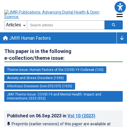
JMIR Human Factors
This paper is in the following
e-collection/theme issue:
Theme Issue: Human Factors of the COVID-19 Outbreak (100)
Anxiety and Stress Disorders (1596)
Infectious Diseases (non-STD/STI) (1920)
JMH Theme Issue: COVID-19 and Mental Health: Impact and
Interventions 2023 (552)
Published on
06.Sep.2023
in
Vol 10
(2023)
Preprints (earlier versions) of this paper are available at