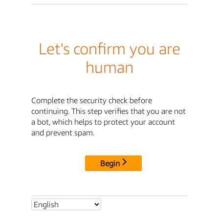
Let's confirm you are
human
Complete the security check before
continuing. This step verifies that you are not
a bot, which helps to protect your account
and prevent spam.
Begin