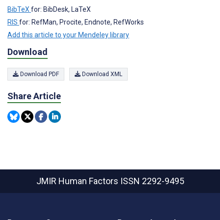
BibTeX
for: BibDesk, LaTeX
RIS
for: RefMan, Procite, Endnote, RefWorks
Add this article to your Mendeley library
Download
Download PDF
Download XML
Share Article
JMIR Human Factors
ISSN 2292-9495