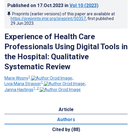
Published on
17.Oct.2023
in
Vol 10
(2023)
Preprints (earlier versions) of this paper are available at
https://preprints.jmir.org/preprint/50357
, first published
29.Jun.2023
.
Experience of Health Care
Professionals Using Digital Tools in
the Hospital: Qualitative
Systematic Review
1
Marie Wosny
;
1
Livia Maria Strasser
;
1, 2
Janna Hastings
Article
Authors
Cited by (88)