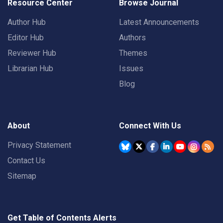
Resource Center
Browse Journal
Author Hub
Latest Announcements
Editor Hub
Authors
Reviewer Hub
Themes
Librarian Hub
Issues
Blog
About
Connect With Us
Privacy Statement
Contact Us
Sitemap
Get Table of Contents Alerts