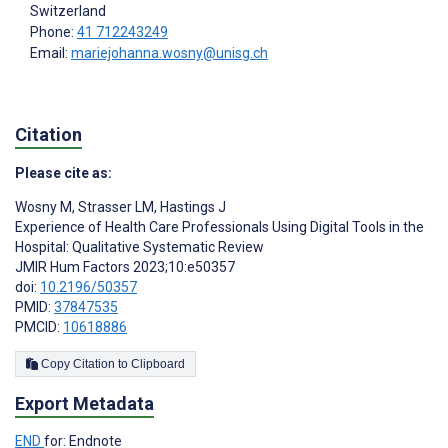
Switzerland
Phone:
41 712243249
Email:
mariejohanna.wosny@unisg.ch
Citation
Please cite as:
Wosny M
,
Strasser LM
,
Hastings J
Experience of Health Care Professionals Using Digital Tools in the
Hospital: Qualitative Systematic Review
JMIR Hum Factors 2023;10:e50357
doi:
10.2196/50357
PMID:
37847535
PMCID:
10618886
Copy Citation to Clipboard
Export Metadata
END
for: Endnote