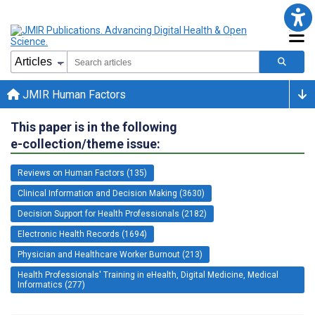
JMIR Human Factors
This paper is in the following
e-collection/theme issue:
Reviews on Human Factors (135)
Clinical Information and Decision Making (3630)
Decision Support for Health Professionals (2182)
Electronic Health Records (1694)
Physician and Healthcare Worker Burnout (213)
Health Professionals' Training in eHealth, Digital Medicine, Medical
Informatics (277)