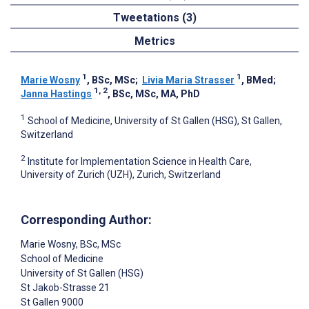
Tweetations (3)
Metrics
1
1
Marie Wosny
, BSc, MSc
;
Livia Maria Strasser
, BMed
;
1, 2
Janna Hastings
, BSc, MSc, MA, PhD
1
School of Medicine, University of St Gallen (HSG), St Gallen,
Switzerland
2
Institute for Implementation Science in Health Care,
University of Zurich (UZH), Zurich, Switzerland
Corresponding Author:
Marie Wosny
, BSc, MSc
School of Medicine
University of St Gallen (HSG)
St Jakob-Strasse 21
St Gallen
9000