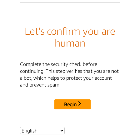
Let's confirm you are
human
Complete the security check before
continuing. This step verifies that you are not
a bot, which helps to protect your account
and prevent spam.
Begin