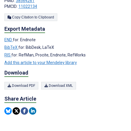
PMID:
38564261
PMCID:
11022134
Copy Citation to Clipboard
Export Metadata
END
for: Endnote
BibTeX
for: BibDesk, LaTeX
RIS
for: RefMan, Procite, Endnote, RefWorks
Add this article to your Mendeley library
Download
Download PDF
Download XML
Share Article