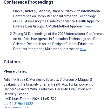
Conference Proceedings
Elahi S, Akter S, Sagor M, Islam M. 2025 28th International
Conference on Computer and Information Technology
(ICCIT). Assessing the Usability of Mental Health Apps for
Diverse User Groups: A Multi-Method Approach
View
Zhang M. Proceedings of the 2026 International Conference
on Artificial Intelligence in Education Technology and Data
Science. Research on the Design of Health Education
Products Integrating Multimodal Interaction
View
Citation
Please cite as:
Adler RF
,
Baez K
,
Morales P
,
Sotelo J
,
Victorson D
,
Magasi S
Evaluating the Usability of an mHealth App for Empowering
Cancer Survivors With Disabilities: Heuristic Evaluation and
Usability Testing
JMIR Hum Factors 2024;11:e51522
doi:
10.2196/51522