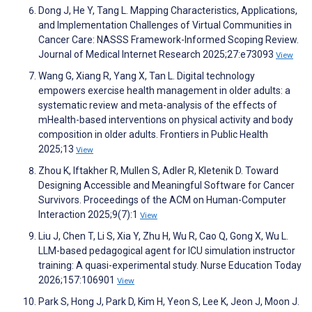
Dong J, He Y, Tang L. Mapping Characteristics, Applications,
and Implementation Challenges of Virtual Communities in
Cancer Care: NASSS Framework-Informed Scoping Review.
Journal of Medical Internet Research 2025;27:e73093
View
Wang G, Xiang R, Yang X, Tan L. Digital technology
empowers exercise health management in older adults: a
systematic review and meta-analysis of the effects of
mHealth-based interventions on physical activity and body
composition in older adults. Frontiers in Public Health
2025;13
View
Zhou K, Iftakher R, Mullen S, Adler R, Kletenik D. Toward
Designing Accessible and Meaningful Software for Cancer
Survivors. Proceedings of the ACM on Human-Computer
Interaction 2025;9(7):1
View
Liu J, Chen T, Li S, Xia Y, Zhu H, Wu R, Cao Q, Gong X, Wu L.
LLM-based pedagogical agent for ICU simulation instructor
training: A quasi-experimental study. Nurse Education Today
2026;157:106901
View
Park S, Hong J, Park D, Kim H, Yeon S, Lee K, Jeon J, Moon J.