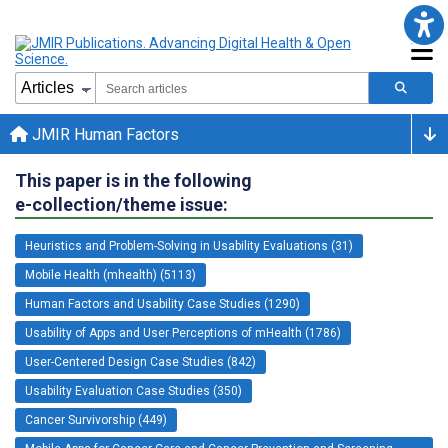
JMIR Human Factors
This paper is in the following
e-collection/theme issue:
Heuristics and Problem-Solving in Usability Evaluations (31)
Mobile Health (mhealth) (5113)
Human Factors and Usability Case Studies (1290)
Usability of Apps and User Perceptions of mHealth (1786)
User-Centered Design Case Studies (842)
Usability Evaluation Case Studies (350)
Cancer Survivorship (449)