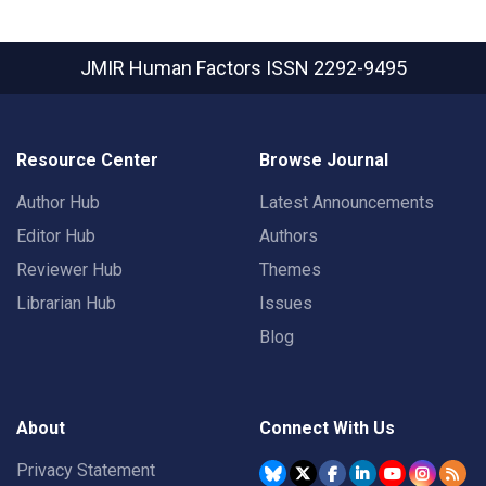
JMIR Human Factors
ISSN 2292-9495
Resource Center
Browse Journal
Author Hub
Latest Announcements
Editor Hub
Authors
Reviewer Hub
Themes
Librarian Hub
Issues
Blog
About
Connect With Us
Privacy Statement