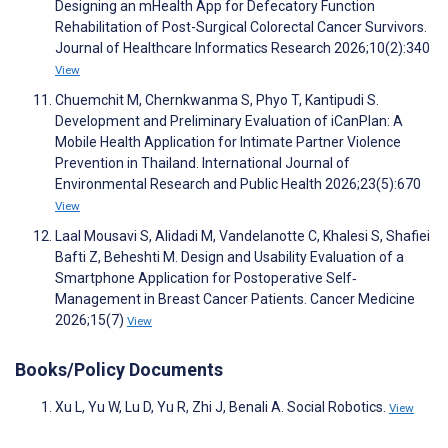
Designing an mHealth App for Defecatory Function
Rehabilitation of Post-Surgical Colorectal Cancer Survivors.
Journal of Healthcare Informatics Research 2026;10(2):340
View
Chuemchit M, Chernkwanma S, Phyo T, Kantipudi S.
Development and Preliminary Evaluation of iCanPlan: A
Mobile Health Application for Intimate Partner Violence
Prevention in Thailand. International Journal of
Environmental Research and Public Health 2026;23(5):670
View
Laal Mousavi S, Alidadi M, Vandelanotte C, Khalesi S, Shafiei
Bafti Z, Beheshti M. Design and Usability Evaluation of a
Smartphone Application for Postoperative Self‐
Management in Breast Cancer Patients. Cancer Medicine
2026;15(7)
View
Books/Policy Documents
Xu L, Yu W, Lu D, Yu R, Zhi J, Benali A. Social Robotics.
View