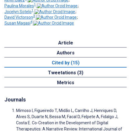
Kevin Baez
;
1
Paulina Morales
;
1
Jocelyn Sotelo
;
3
David Victorson
;
4
Susan Magasi
Article
Authors
Cited by (15)
Tweetations (3)
Metrics
Journals
Mimoso I, Figueiredo T, Midão L, Carrilho J, Henriques D,
Alves S, Duarte N, Bessa M, Facal D, Felpete A, Fidalgo J,
Costa E. Co-Creation in the Development of Digital
Therapeutics: A Narrative Review. International Journal of