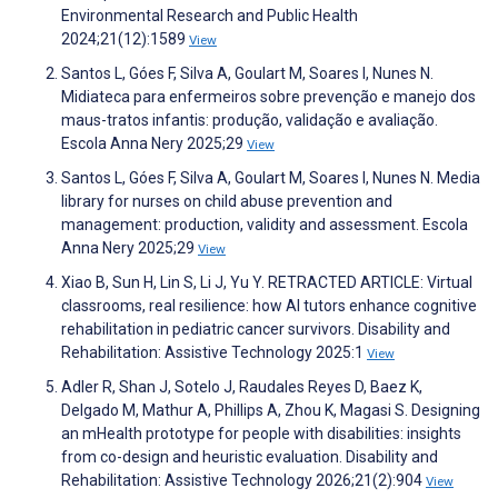
Environmental Research and Public Health
2024;21(12):1589
View
Santos L, Góes F, Silva A, Goulart M, Soares I, Nunes N.
Midiateca para enfermeiros sobre prevenção e manejo dos
maus-tratos infantis: produção, validação e avaliação.
Escola Anna Nery 2025;29
View
Santos L, Góes F, Silva A, Goulart M, Soares I, Nunes N. Media
library for nurses on child abuse prevention and
management: production, validity and assessment. Escola
Anna Nery 2025;29
View
Xiao B, Sun H, Lin S, Li J, Yu Y. RETRACTED ARTICLE: Virtual
classrooms, real resilience: how AI tutors enhance cognitive
rehabilitation in pediatric cancer survivors. Disability and
Rehabilitation: Assistive Technology 2025:1
View
Adler R, Shan J, Sotelo J, Raudales Reyes D, Baez K,
Delgado M, Mathur A, Phillips A, Zhou K, Magasi S. Designing
an mHealth prototype for people with disabilities: insights
from co-design and heuristic evaluation. Disability and
Rehabilitation: Assistive Technology 2026;21(2):904
View