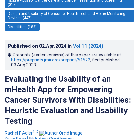
Mobile Apps for Cancer Care and Cancer Prevention and Screening
(317)
Design and Usability of Consumer Health Tech and Home Monitoring
Devices (447)
Disabilities (183)
Published on
02.Apr.2024
in
Vol 11
(2024)
Preprints (earlier versions) of this paper are available at
https://preprints.jmir.org/preprint/51522
, first published
03.Aug.2023
.
Evaluating the Usability of an
mHealth App for Empowering
Cancer Survivors With Disabilities:
Heuristic Evaluation and Usability
Testing
1, 2
Rachel F Adler
;
1