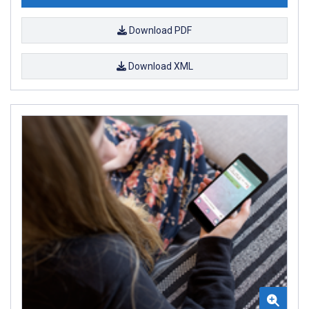
Download PDF
Download XML