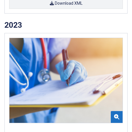
Download XML
2023