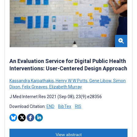
An Evaluation Service for Digital Public Health
Interventions: User-Centered Design Approach
Kassandra Karpathakis
,
Henry W W Potts
,
Gene Libow
,
Simon
Dixon
,
Felix Greaves
,
Elizabeth Murray
J Med Internet Res 2021 (Sep 08); 23(9):e28356
Download Citation:
END
BibTex
RIS
View abstract