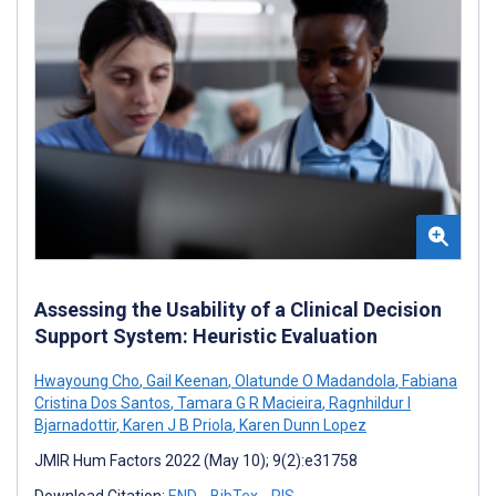
Assessing the Usability of a Clinical Decision
Support System: Heuristic Evaluation
Hwayoung Cho
,
Gail Keenan
,
Olatunde O Madandola
,
Fabiana
Cristina Dos Santos
,
Tamara G R Macieira
,
Ragnhildur I
Bjarnadottir
,
Karen J B Priola
,
Karen Dunn Lopez
JMIR Hum Factors 2022 (May 10); 9(2):e31758