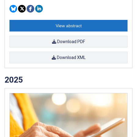
View abstract
Download PDF
Download XML
2025