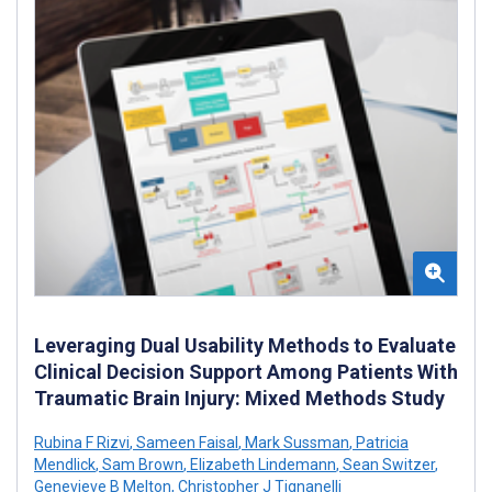
Leveraging Dual Usability Methods to Evaluate
Clinical Decision Support Among Patients With
Traumatic Brain Injury: Mixed Methods Study
Rubina F Rizvi
,
Sameen Faisal
,
Mark Sussman
,
Patricia
Mendlick
,
Sam Brown
,
Elizabeth Lindemann
,
Sean Switzer
,
Genevieve B Melton
,
Christopher J Tignanelli