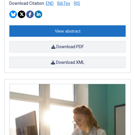
Download Citation:
END
BibTex
RIS
View abstract
Download PDF
Download XML