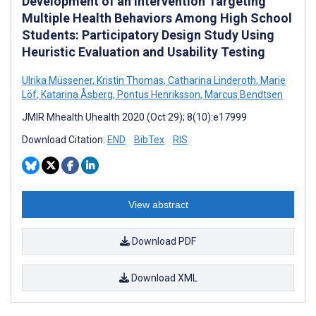
Development of an Intervention Targeting
Multiple Health Behaviors Among High School
Students: Participatory Design Study Using
Heuristic Evaluation and Usability Testing
Ulrika Müssener
,
Kristin Thomas
,
Catharina Linderoth
,
Marie
Löf
,
Katarina Åsberg
,
Pontus Henriksson
,
Marcus Bendtsen
JMIR Mhealth Uhealth 2020 (Oct 29); 8(10):e17999
Download Citation:
END
BibTex
RIS
View abstract
Download PDF
Download XML