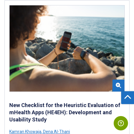
New Checklist for the Heuristic Evaluation of
mHealth Apps (HE4EH): Development and
Usability Study
Kamran Khowaja
,
Dena Al-Thani