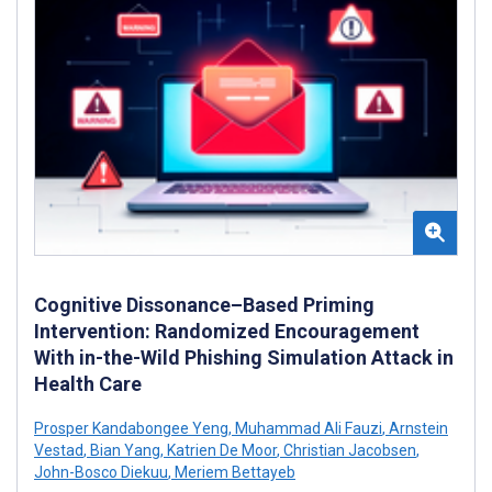
Cognitive Dissonance–Based Priming
Intervention: Randomized Encouragement
With in-the-Wild Phishing Simulation Attack in
Health Care
Prosper Kandabongee Yeng
,
Muhammad Ali Fauzi
,
Arnstein
Vestad
,
Bian Yang
,
Katrien De Moor
,
Christian Jacobsen
,
John-Bosco Diekuu
,
Meriem Bettayeb