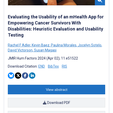
Evaluating the Usability of an mHealth App for
Empowering Cancer Survivors With
Disabilities: Heuristic Evaluation and Usability
Testing
Rachel F Adler
,
Kevin Baez
,
Paulina Morales
,
Jocelyn Sotelo
,
David Victorson
,
Susan Magasi
JMIR Hum Factors 2024 (Apr 02); 11:e51522
Download Citation:
END
BibTex
RIS
View abstract
Download PDF