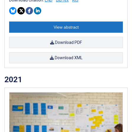
Download Citation:
END
BibTex
RIS
View abstract
Download PDF
Download XML
2021