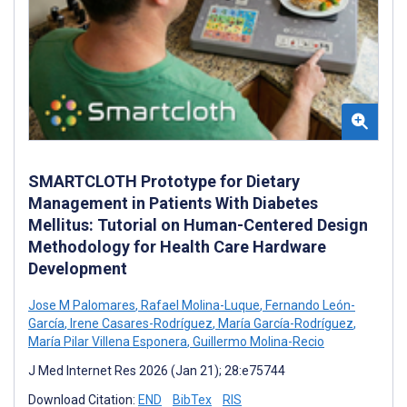
SMARTCLOTH Prototype for Dietary
Management in Patients With Diabetes
Mellitus: Tutorial on Human-Centered Design
Methodology for Health Care Hardware
Development
Jose M Palomares
,
Rafael Molina-Luque
,
Fernando León-
García
,
Irene Casares-Rodríguez
,
María García-Rodríguez
,
María Pilar Villena Esponera
,
Guillermo Molina-Recio
J Med Internet Res 2026 (Jan 21); 28:e75744
Download Citation:
END
BibTex
RIS