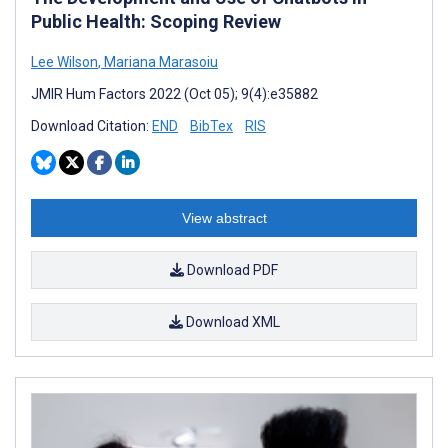
Public Health: Scoping Review
Lee Wilson
,
Mariana Marasoiu
JMIR Hum Factors 2022 (Oct 05); 9(4):e35882
Download Citation:
END
BibTex
RIS
View abstract
Download PDF
Download XML