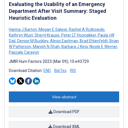
Evaluating the Usability of an Emergency
Department After Visit Summary: Staged
Heuristic Evaluation
Hanna J Barton
,
Megan E Salwei
,
Rachel A Rutkowski
,
Kathryn Wust
,
Sheryl Krause
,
Peter LT Hoonakker
,
Paula vW
Dail
,
Denise M Buckley
,
Alexis Eastman
,
Brad Ehlenfeldt
,
Brian
W Patterson
,
Manish N Shah
,
Barbara J King
,
Nicole E Werner
,
Pascale Carayon
JMIR Hum Factors 2023 (Mar 09); 10:e43729
Download Citation:
END
BibTex
RIS
View abstract
Download PDF
Download XML