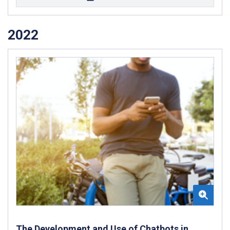
2022
The Development and Use of Chatbots in