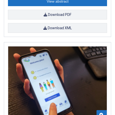
View abstract
Download PDF
Download XML