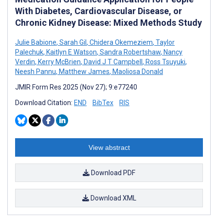
With Diabetes, Cardiovascular Disease, or
Chronic Kidney Disease: Mixed Methods Study
Julie Babione
,
Sarah Gil
,
Chidera Okemeziem
,
Taylor
Palechuk
,
Kaitlyn E Watson
,
Sandra Robertshaw
,
Nancy
Verdin
,
Kerry McBrien
,
David J T Campbell
,
Ross Tsuyuki
,
Neesh Pannu
,
Matthew James
,
Maoliosa Donald
JMIR Form Res 2025 (Nov 27); 9:e77240
Download Citation:
END
BibTex
RIS
View abstract
Download PDF
Download XML