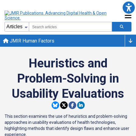
JMIR Human Factors
Heuristics and
Problem-Solving in
Usability Evaluations
This section examines the use of heuristics and problem-solving
approaches in usability evaluations of health technologies,
highlighting methods that identify design flaws and enhance user
experience.