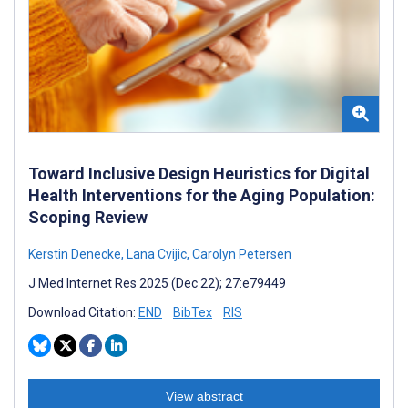
Toward Inclusive Design Heuristics for Digital
Health Interventions for the Aging Population:
Scoping Review
Kerstin Denecke
,
Lana Cvijic
,
Carolyn Petersen
J Med Internet Res 2025 (Dec 22); 27:e79449
Download Citation:
END
BibTex
RIS
View abstract