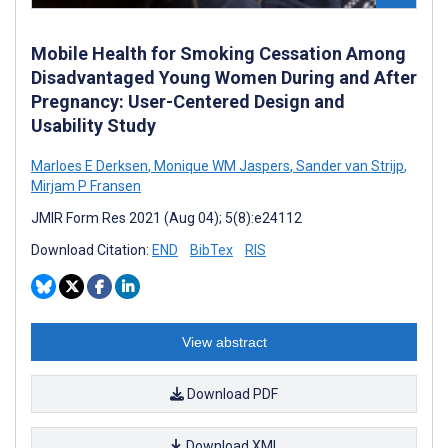
Mobile Health for Smoking Cessation Among
Disadvantaged Young Women During and After
Pregnancy: User-Centered Design and
Usability Study
Marloes E Derksen
,
Monique WM Jaspers
,
Sander van Strijp
,
Mirjam P Fransen
JMIR Form Res 2021 (Aug 04); 5(8):e24112
Download Citation:
END
BibTex
RIS
View abstract
Download PDF
Download XML