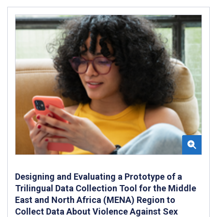
Designing and Evaluating a Prototype of a
Trilingual Data Collection Tool for the Middle
East and North Africa (MENA) Region to
Collect Data About Violence Against Sex