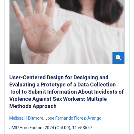
User-Centered Design for Designing and
Evaluating a Prototype of a Data Collection
Tool to Submit Information About Incidents of
Violence Against Sex Workers: Multiple
Methods Approach
Melissa H Ditmore
,
Jose Fernando Florez-Arango
JMIR Hum Factors 2024 (Oct 09); 11:e53557