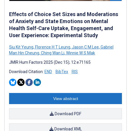
Effects of Choice Set Sizes and Moderations
of Anxiety and State Emotions on Mental
Health Self-Care Uptake, Engagement, and
User Experience: Experimental Study
Siu Kit Yeung
,
Florence H T Leung
,
Jason C M Lee
,
Gabriel
Man Hin Cheung
,
Ching Wan Li
,
Winnie W S Mak
JMIR Hum Factors 2025 (Dec 15); 12:e71165
Download Citation:
END
BibTex
RIS
View abstract
Download PDF
Download XML