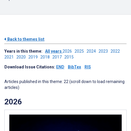
Back to themes list
Years in this theme:
All years
2026
2025
2024
2023
2022
2021
2020
2019
2018
2017
2015
Download Issue Citations:
END
BibTex
RIS
Articles published in this theme: 22 (scroll down to load remaining
articles)
2026