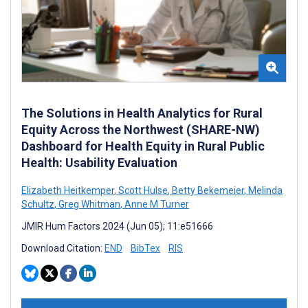
The Solutions in Health Analytics for Rural
Equity Across the Northwest (SHARE-NW)
Dashboard for Health Equity in Rural Public
Health: Usability Evaluation
Elizabeth Heitkemper
,
Scott Hulse
,
Betty Bekemeier
,
Melinda
Schultz
,
Greg Whitman
,
Anne M Turner
JMIR Hum Factors 2024 (Jun 05); 11:e51666
Download Citation:
END
BibTex
RIS