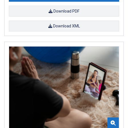
Download PDF
Download XML