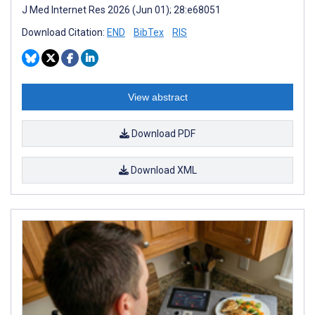
J Med Internet Res 2026 (Jun 01); 28:e68051
Download Citation:
END
BibTex
RIS
View abstract
Download PDF
Download XML