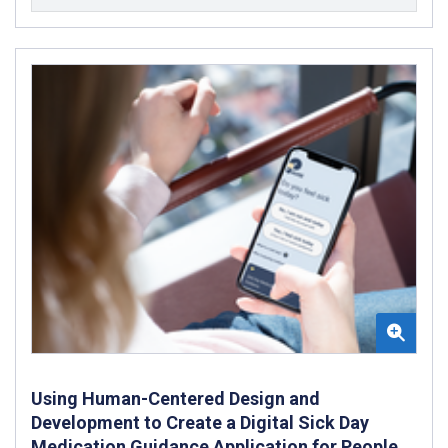
Using Human-Centered Design and
Development to Create a Digital Sick Day
Medication Guidance Application for People