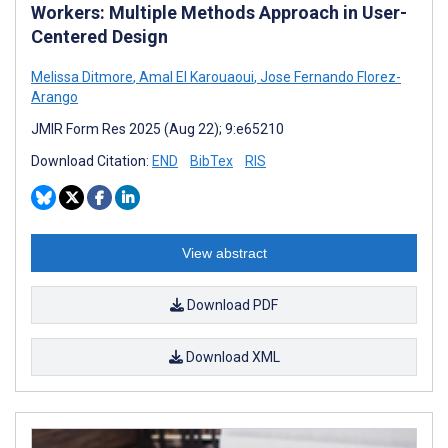
Workers: Multiple Methods Approach in User-
Centered Design
Melissa Ditmore
,
Amal El Karouaoui
,
Jose Fernando Florez-
Arango
JMIR Form Res 2025 (Aug 22); 9:e65210
Download Citation:
END
BibTex
RIS
View abstract
Download PDF
Download XML