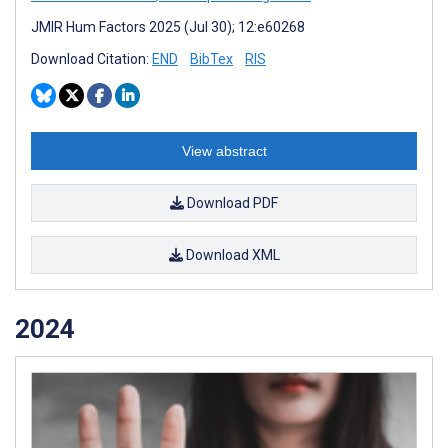
JMIR Hum Factors 2025 (Jul 30); 12:e60268
Download Citation:
END
BibTex
RIS
View abstract
Download PDF
Download XML
2024