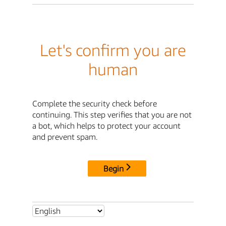
Let's confirm you are
human
Complete the security check before
continuing. This step verifies that you are not
a bot, which helps to protect your account
and prevent spam.
Begin