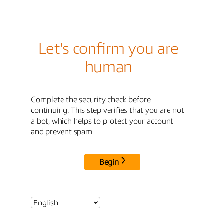
Let's confirm you are
human
Complete the security check before
continuing. This step verifies that you are not
a bot, which helps to protect your account
and prevent spam.
Begin