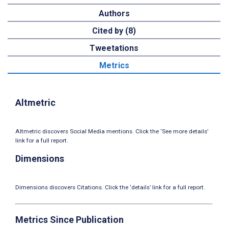
Authors
Cited by (8)
Tweetations
Metrics
Altmetric
Altmetric discovers Social Media mentions. Click the ‘See more details’
link for a full report.
Dimensions
Dimensions discovers Citations. Click the ‘details’ link for a full report.
Metrics Since Publication