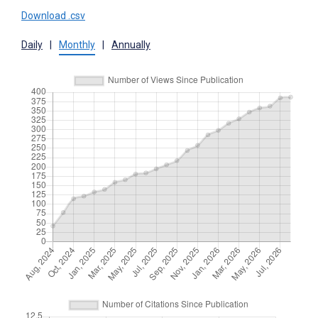
Download .csv
Daily
|
Monthly
|
Annually