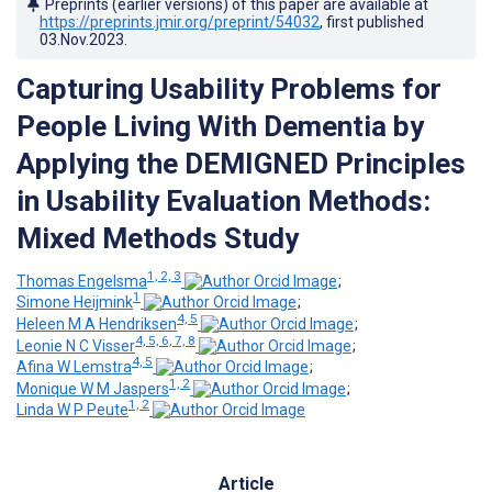
Preprints (earlier versions) of this paper are available at
https://preprints.jmir.org/preprint/54032
, first published
03.Nov.2023
.
Capturing Usability Problems for
People Living With Dementia by
Applying the DEMIGNED Principles
in Usability Evaluation Methods:
Mixed Methods Study
1, 2, 3
Thomas Engelsma
;
1
Simone Heijmink
;
4, 5
Heleen M A Hendriksen
;
4, 5, 6, 7, 8
Leonie N C Visser
;
4, 5
Afina W Lemstra
;
1, 2
Monique W M Jaspers
;
1, 2
Linda W P Peute
Article