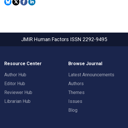
JMIR Human Factors
ISSN 2292-9495
Resource Center
Browse Journal
Author Hub
Latest Announcements
Editor Hub
Authors
Reviewer Hub
Themes
Librarian Hub
Issues
Blog