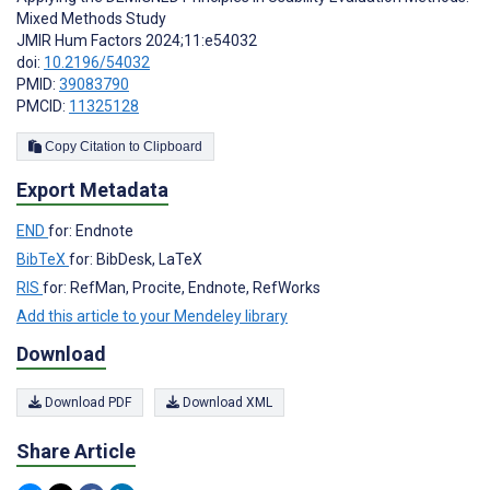
Mixed Methods Study
JMIR Hum Factors 2024;11:e54032
doi:
10.2196/54032
PMID:
39083790
PMCID:
11325128
Copy Citation to Clipboard
Export Metadata
END
for: Endnote
BibTeX
for: BibDesk, LaTeX
RIS
for: RefMan, Procite, Endnote, RefWorks
Add this article to your Mendeley library
Download
Download PDF
Download XML
Share Article