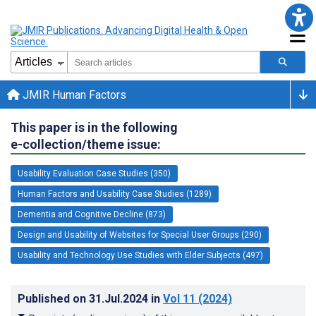
JMIR Human Factors
This paper is in the following
e-collection/theme issue:
Usability Evaluation Case Studies (350)
Human Factors and Usability Case Studies (1289)
Dementia and Cognitive Decline (873)
Design and Usability of Websites for Special User Groups (290)
Usability and Technology Use Studies with Elder Subjects (497)
Published on
31.Jul.2024
in
Vol 11
(2024)