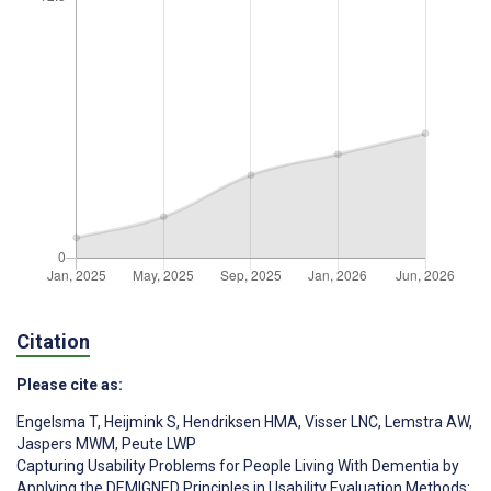
Citation
Please cite as:
Engelsma T
,
Heijmink S
,
Hendriksen HMA
,
Visser LNC
,
Lemstra AW
,
Jaspers MWM
,
Peute LWP
Capturing Usability Problems for People Living With Dementia by
Applying the DEMIGNED Principles in Usability Evaluation Methods: