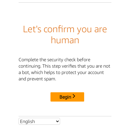
Let's confirm you are
human
Complete the security check before
continuing. This step verifies that you are not
a bot, which helps to protect your account
and prevent spam.
Begin