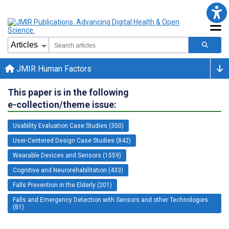
JMIR Human Factors
This paper is in the following
e-collection/theme issue:
Usability Evaluation Case Studies (350)
User-Centered Design Case Studies (842)
Wearable Devices and Sensors (1559)
Cognitive and Neurorehabilitation (433)
Falls Prevention in the Elderly (201)
Falls and Emergency Detection with Sensors and other Technologies
(81)