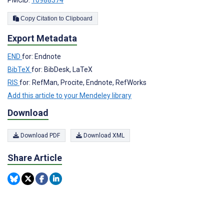
Copy Citation to Clipboard
Export Metadata
END
for: Endnote
BibTeX
for: BibDesk, LaTeX
RIS
for: RefMan, Procite, Endnote, RefWorks
Add this article to your Mendeley library
Download
Download PDF
Download XML
Share Article