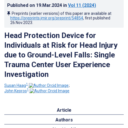
Published on
19.Mar.2024
in
Vol 11
(2024)
Preprints (earlier versions) of this paper are available at
https://preprints.jmir.org/preprint/54854
, first published
26.Nov.2023
.
Head Protection Device for
Individuals at Risk for Head Injury
due to Ground-Level Falls: Single
Trauma Center User Experience
Investigation
1
Susan Haag
;
1
John Kepros
Article
Authors