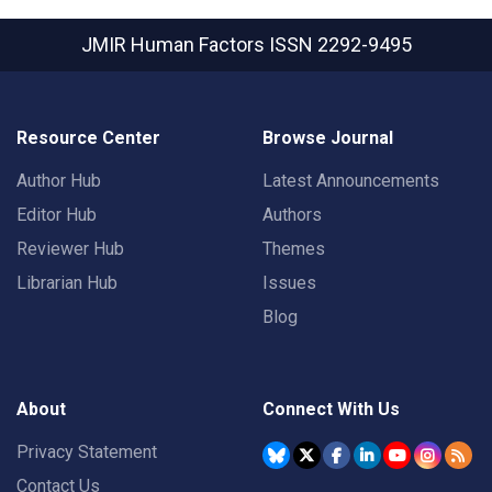
JMIR Human Factors
ISSN 2292-9495
Resource Center
Browse Journal
Author Hub
Latest Announcements
Editor Hub
Authors
Reviewer Hub
Themes
Librarian Hub
Issues
Blog
About
Connect With Us
Privacy Statement
Contact Us