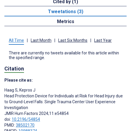
Cited by (1)
Tweetations (3)
Metrics
All Time
|
Last Month
|
Last Six Months
|
Last Year
There are currently no tweets available for this article within
the specified range.
Citation
Please cite as:
Haag S
,
Kepros J
Head Protection Device for Individuals at Risk for Head Injury due
to Ground-Level Falls: Single Trauma Center User Experience
Investigation
JMIR Hum Factors 2024;11:e54854
doi:
10.2196/54854
PMID:
38502170
PMCID:
10988374