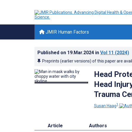
JMIR Human Factors
Published on
19.Mar.2024
in
Vol 11
(2024)
Preprints (earlier versions) of this paper are avai
Head Protec
Head Injury
Trauma Cen
1
Susan Haag
Article
Authors