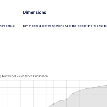
Dimensions
ore details’
Dimensions discovers Citations. Click the ‘details’ link for a full re