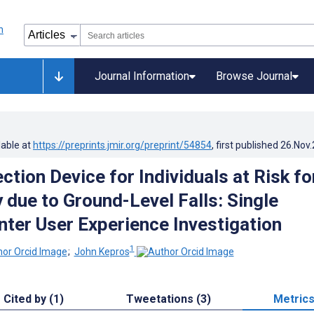
Journal Information
Browse Journal
lable at
https://preprints.jmir.org/preprint/54854
, first published
26.Nov
tion Device for Individuals at Risk fo
 due to Ground-Level Falls: Single
ter User Experience Investigation
1
;
John Kepros
Cited by (1)
Tweetations (3)
Metric