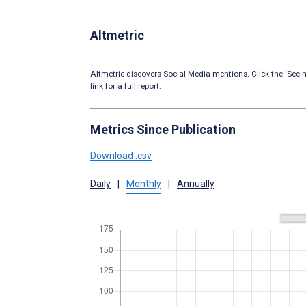
Altmetric
Altmetric discovers Social Media mentions. Click the ‘See m
link for a full report.
Metrics Since Publication
Download .csv
Daily
|
Monthly
|
Annually