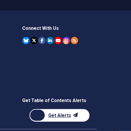
Connect With Us
Get Table of Contents Alerts
Get Alerts