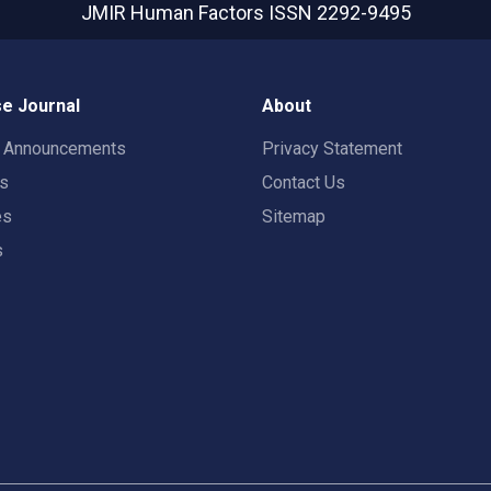
JMIR Human Factors
ISSN 2292-9495
e Journal
About
t Announcements
Privacy Statement
rs
Contact Us
es
Sitemap
s