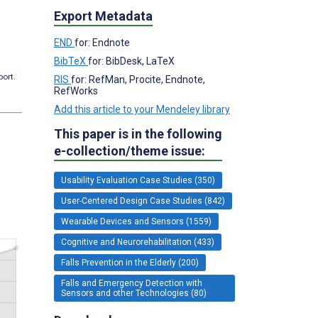
Export Metadata
END
for: Endnote
BibTeX
for: BibDesk, LaTeX
port.
RIS
for: RefMan, Procite, Endnote,
RefWorks
Add this article to your Mendeley library
This paper is in the following
e-collection/theme issue:
Usability Evaluation Case Studies (350)
User-Centered Design Case Studies (842)
Wearable Devices and Sensors (1559)
Cognitive and Neurorehabilitation (433)
Falls Prevention in the Elderly (200)
Falls and Emergency Detection with
Sensors and other Technologies (80)