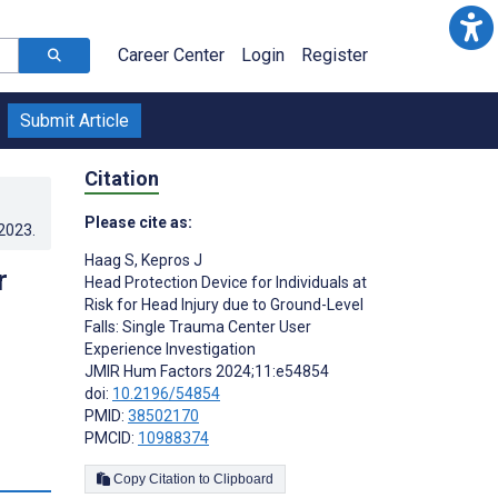
Career Center
Login
Register
Submit Article
Citation
Please cite as:
.2023
.
Haag S
,
Kepros J
r
Head Protection Device for Individuals at
Risk for Head Injury due to Ground-Level
Falls: Single Trauma Center User
Experience Investigation
JMIR Hum Factors 2024;11:e54854
doi:
10.2196/54854
PMID:
38502170
PMCID:
10988374
s
Copy Citation to Clipboard