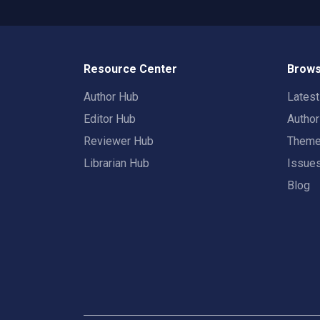
Resource Center
Brows
Author Hub
Lates
Editor Hub
Autho
Reviewer Hub
Them
Librarian Hub
Issue
Blog