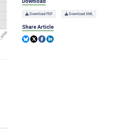
Download
Download PDF
Download XML
Share Article