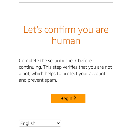
Let's confirm you are
human
Complete the security check before
continuing. This step verifies that you are not
a bot, which helps to protect your account
and prevent spam.
Begin