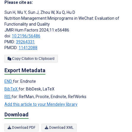
Please cite as:
Sun H
,
Wu Y
,
Sun J
,
Zhou W
,
Xu Q
,
Hu D
Nutrition Management Miniprograms in WeChat: Evaluation of
Functionality and Quality
JMIR Hum Factors 2024;11:e56486
doi:
10.2196/56486
PMID:
39264331
PMCID:
11412088
Copy Citation to Clipboard
Export Metadata
END
for: Endnote
BibTeX
for: BibDesk, LaTeX
RIS
for: RefMan, Procite, Endnote, RefWorks
Add this article to your Mendeley library
Download
Download PDF
Download XML