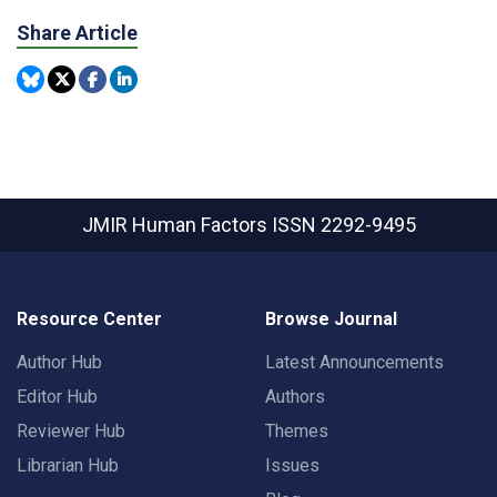
Share Article
JMIR Human Factors
ISSN 2292-9495
Resource Center
Browse Journal
Author Hub
Latest Announcements
Editor Hub
Authors
Reviewer Hub
Themes
Librarian Hub
Issues