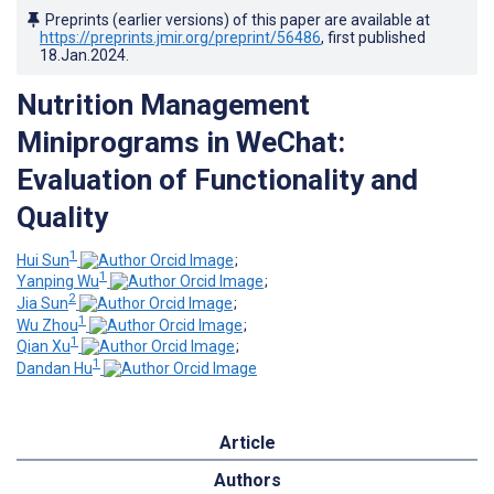
Preprints (earlier versions) of this paper are available at
https://preprints.jmir.org/preprint/56486
, first published
18.Jan.2024
.
Nutrition Management
Miniprograms in WeChat:
Evaluation of Functionality and
Quality
1
Hui Sun
;
1
Yanping Wu
;
2
Jia Sun
;
1
Wu Zhou
;
1
Qian Xu
;
1
Dandan Hu
Article
Authors