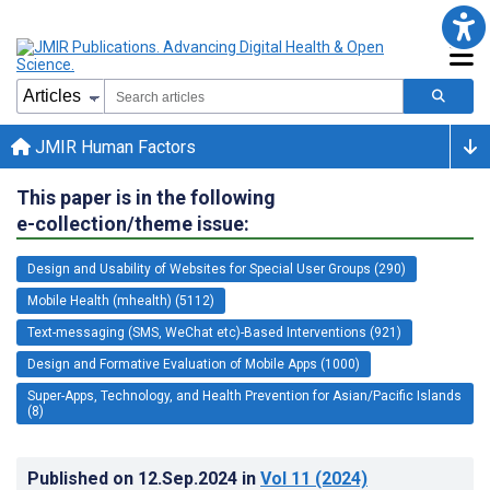
JMIR Human Factors
This paper is in the following
e-collection/theme issue:
Design and Usability of Websites for Special User Groups (290)
Mobile Health (mhealth) (5112)
Text-messaging (SMS, WeChat etc)-Based Interventions (921)
Design and Formative Evaluation of Mobile Apps (1000)
Super-Apps, Technology, and Health Prevention for Asian/Pacific Islands
(8)
Published on
12.Sep.2024
in
Vol 11
(2024)