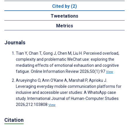
Cited by (2)
Tweetations
Metrics
Journals
Tian Y, Chan T, Gong J, Chen M, Liu H. Perceived overload,
complexity and problematic WeChat use: exploring the
mediating effects of emotional exhaustion and cognitive
fatigue. Online Information Review 2026;50(1):97
View
Arueyingho O, Ann O’Kane A, Marshall P, Aprioku J.
Leveraging everyday mobile communication platforms for
inclusive and accessible user studies: A WhatsApp case
study. International Journal of Human-Computer Studies
2026;212:103808
View
Citation