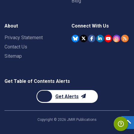
Blog
About
Connect With Us
Privacy Statement
Contact Us
Sitemap
Get Table of Contents Alerts
Get Alerts
Copyright ©
2026
JMIR Publications