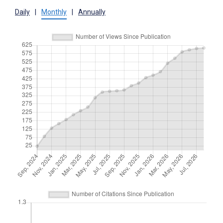
Daily
|
Monthly
|
Annually