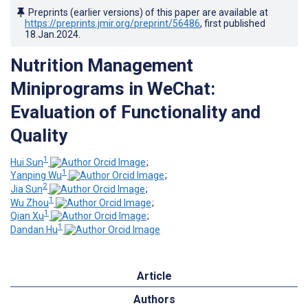
Preprints (earlier versions) of this paper are available at
https://preprints.jmir.org/preprint/56486
, first published
18.Jan.2024
.
Nutrition Management
Miniprograms in WeChat:
Evaluation of Functionality and
Quality
1
Hui Sun
;
1
Yanping Wu
;
2
Jia Sun
;
1
Wu Zhou
;
1
Qian Xu
;
1
Dandan Hu
Article
Authors