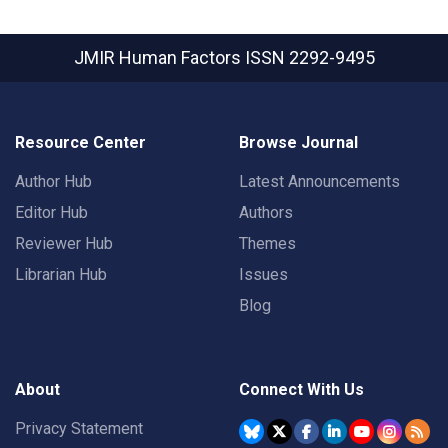
JMIR Human Factors
ISSN 2292-9495
Resource Center
Browse Journal
Author Hub
Latest Announcements
Editor Hub
Authors
Reviewer Hub
Themes
Librarian Hub
Issues
Blog
About
Connect With Us
Privacy Statement