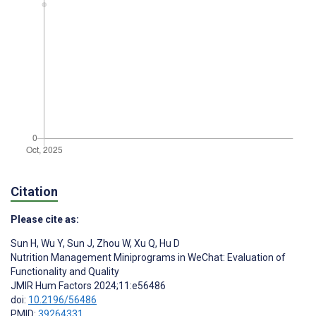
Citation
Please cite as:
Sun H
,
Wu Y
,
Sun J
,
Zhou W
,
Xu Q
,
Hu D
Nutrition Management Miniprograms in WeChat: Evaluation of
Functionality and Quality
JMIR Hum Factors 2024;11:e56486
doi:
10.2196/56486
PMID:
39264331