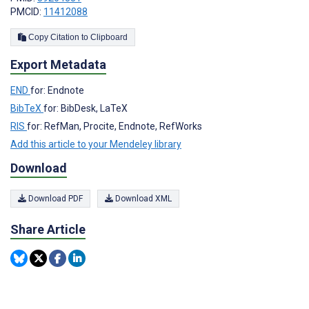
PMCID:
11412088
Copy Citation to Clipboard
Export Metadata
END
for: Endnote
BibTeX
for: BibDesk, LaTeX
RIS
for: RefMan, Procite, Endnote, RefWorks
Add this article to your Mendeley library
Download
Download PDF
Download XML
Share Article