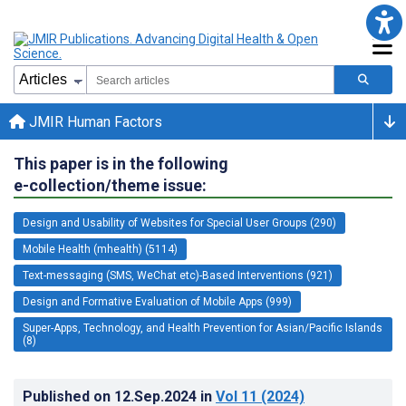
JMIR Human Factors
This paper is in the following
e-collection/theme issue:
Design and Usability of Websites for Special User Groups (290)
Mobile Health (mhealth) (5114)
Text-messaging (SMS, WeChat etc)-Based Interventions (921)
Design and Formative Evaluation of Mobile Apps (999)
Super-Apps, Technology, and Health Prevention for Asian/Pacific Islands
(8)
Published on
12.Sep.2024
in
Vol 11
(2024)