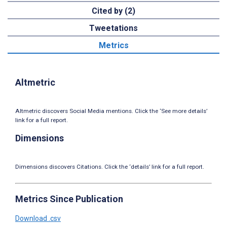
Cited by (2)
Tweetations
Metrics
Altmetric
Altmetric discovers Social Media mentions. Click the ‘See more details’
link for a full report.
Dimensions
Dimensions discovers Citations. Click the ‘details’ link for a full report.
Metrics Since Publication
Download .csv