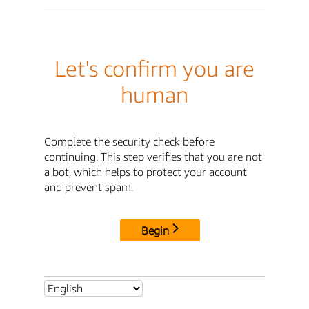
Let's confirm you are
human
Complete the security check before
continuing. This step verifies that you are not
a bot, which helps to protect your account
and prevent spam.
Begin