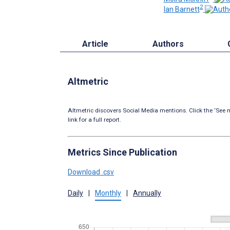
2
Ian Barnett
Article
Authors
Altmetric
Altmetric discovers Social Media mentions. Click the ‘See m
link for a full report.
Metrics Since Publication
Download .csv
Daily
|
Monthly
|
Annually