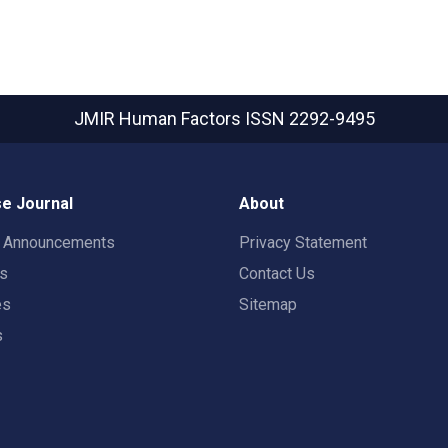
JMIR Human Factors
ISSN 2292-9495
e Journal
About
t Announcements
Privacy Statement
rs
Contact Us
es
Sitemap
s