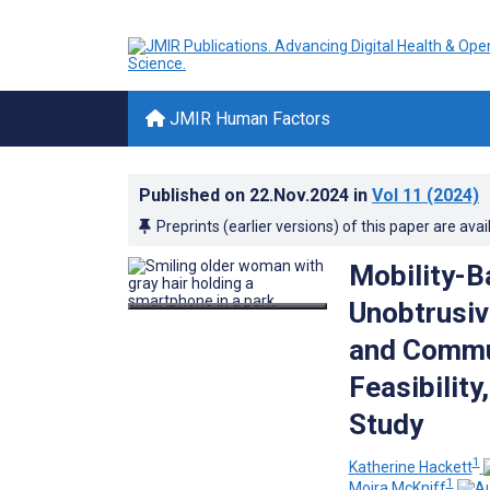
JMIR Human Factors
Published on
22.Nov.2024
in
Vol 11
(2024)
Preprints (earlier versions) of this paper are avai
Mobility-B
Unobtrusiv
and Commun
Feasibility
Study
1
Katherine Hackett
1
Moira McKniff