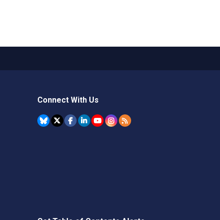
Connect With Us