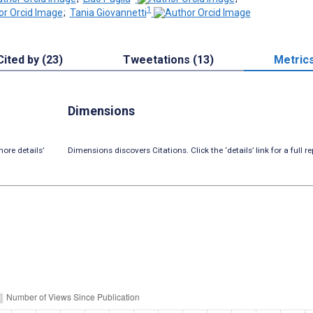
1
;
Tania Giovannetti
Cited by (23)
Tweetations (13)
Metric
Dimensions
ore details’
Dimensions discovers Citations. Click the ‘details’ link for a full re