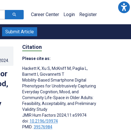
Career Center
Login
Register
Submit Article
Citation
Please cite as:
.2024
.
Hackett K
,
Xu S
,
McKniff M
,
Paglia L
,
for
Barnett I
,
Giovannetti T
Mobility-Based Smartphone Digital
od,
Phenotypes for Unobtrusively Capturing
Everyday Cognition, Mood, and
Community Life-Space in Older Adults:
y
Feasibility, Acceptability, and Preliminary
Validity Study
JMIR Hum Factors 2024;11:e59974
doi:
10.2196/59974
PMID:
39576984