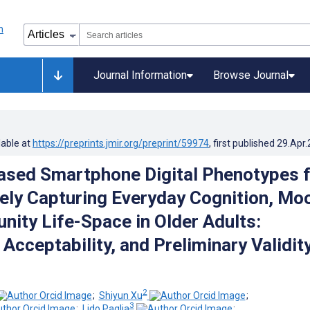
Journal Information
Browse Journal
lable at
https://preprints.jmir.org/preprint/59974
, first published
29.Apr
ased Smartphone Digital Phenotypes 
ely Capturing Everyday Cognition, Mo
ity Life-Space in Older Adults:
, Acceptability, and Preliminary Validit
2
;
Shiyun Xu
;
3
;
Lido Paglia
;