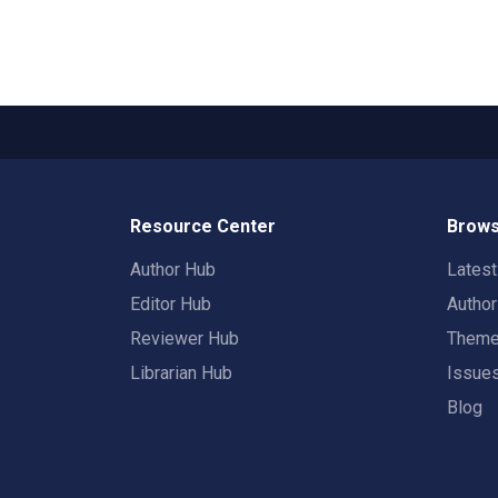
Resource Center
Brows
Author Hub
Lates
Editor Hub
Autho
Reviewer Hub
Them
Librarian Hub
Issue
Blog