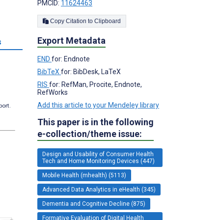
PMCID:
11624463
Copy Citation to Clipboard
Export Metadata
s
END
for: Endnote
BibTeX
for: BibDesk, LaTeX
RIS
for: RefMan, Procite, Endnote,
RefWorks
Add this article to your Mendeley library
port.
This paper is in the following
e-collection/theme issue:
Design and Usability of Consumer Health
Tech and Home Monitoring Devices (447)
Mobile Health (mhealth) (5113)
Advanced Data Analytics in eHealth (345)
Dementia and Cognitive Decline (875)
Formative Evaluation of Digital Health