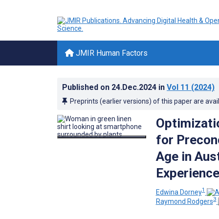
JMIR Human Factors
Published on
24.Dec.2024
in
Vol 11
(2024)
Preprints (earlier versions) of this paper are avai
Optimizati
for Precon
Age in Aus
Experience
1
Edwina Dorney
3
Raymond Rodgers