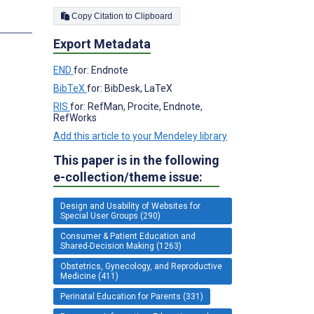
Copy Citation to Clipboard
Export Metadata
END
for: Endnote
BibTeX
for: BibDesk, LaTeX
RIS
for: RefMan, Procite, Endnote,
RefWorks
Add this article to your Mendeley library
This paper is in the following
e-collection/theme issue:
Design and Usability of Websites for
Special User Groups (290)
Consumer & Patient Education and
Shared-Decision Making (1263)
Obstetrics, Gynecology, and Reproductive
Medicine (411)
Perinatal Education for Parents (331)