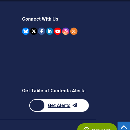
Connect With Us
Get Table of Contents Alerts
Get Alerts