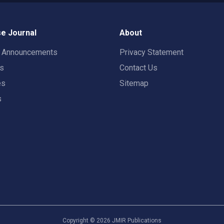
e Journal
About
t Announcements
Privacy Statement
rs
Contact Us
es
Sitemap
s
Copyright ©
2026
JMIR Publications