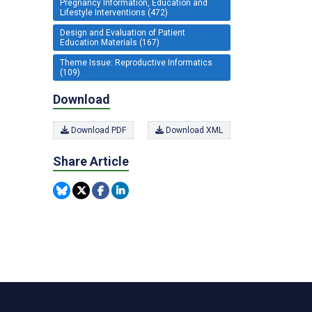
Pregnancy Information, Education and
Lifestyle Interventions (472)
Design and Evaluation of Patient
Education Materials (167)
Theme Issue: Reproductive Informatics
(109)
Download
Download PDF
Download XML
Share Article