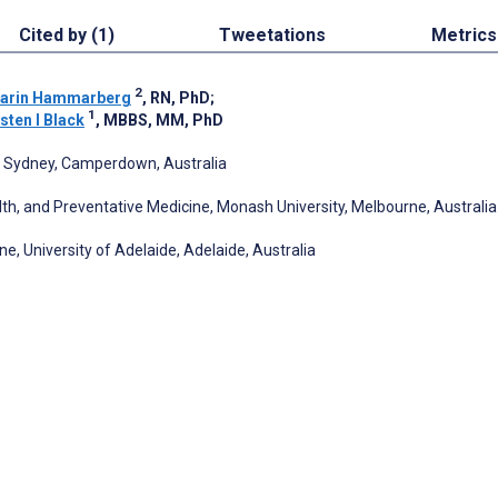
Cited by (1)
Tweetations
Metrics
2
arin Hammarberg
, RN, PhD
;
1
sten I Black
, MBBS, MM, PhD
of Sydney, Camperdown, Australia
lth, and Preventative Medicine, Monash University, Melbourne, Australia
e, University of Adelaide, Adelaide, Australia