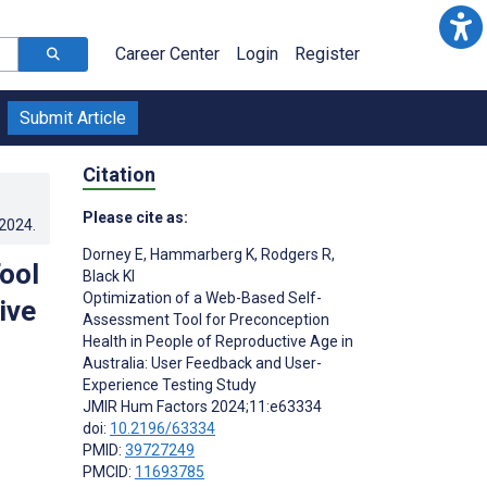
Career Center
Login
Register
Submit Article
Citation
Please cite as:
.2024
.
Dorney E
,
Hammarberg K
,
Rodgers R
,
ool
Black KI
Optimization of a Web-Based Self-
ive
Assessment Tool for Preconception
Health in People of Reproductive Age in
Australia: User Feedback and User-
Experience Testing Study
JMIR Hum Factors 2024;11:e63334
doi:
10.2196/63334
PMID:
39727249
PMCID:
11693785