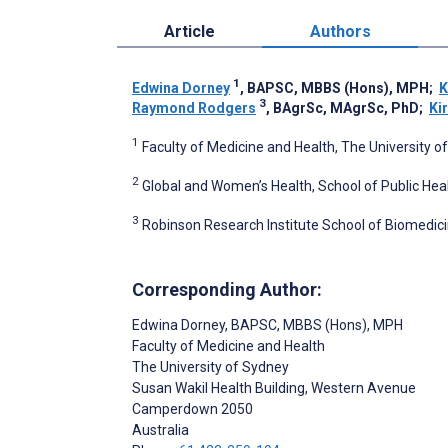
Article
Authors
1
Edwina Dorney
, BAPSC, MBBS (Hons), MPH
;
K
3
Raymond Rodgers
, BAgrSc, MAgrSc, PhD
;
Kir
1
Faculty of Medicine and Health, The University 
2
Global and Women’s Health, School of Public Hea
3
Robinson Research Institute School of Biomedicin
Corresponding Author:
Edwina Dorney
, BAPSC, MBBS (Hons), MPH
Faculty of Medicine and Health
The University of Sydney
Susan Wakil Health Building, Western Avenue
Camperdown
2050
Australia