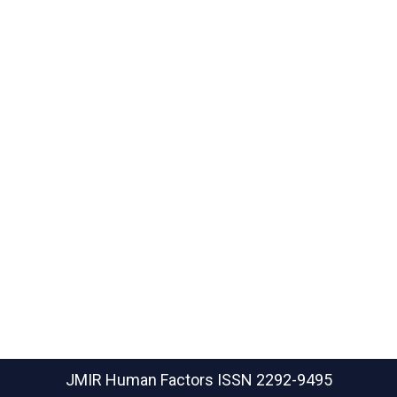
JMIR Human Factors
ISSN 2292-9495