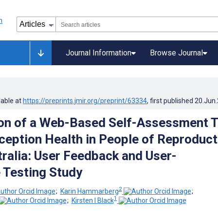
Journal Information
Browse Journal
lable at
https://preprints.jmir.org/preprint/63334
, first published
20.Jun
on of a Web-Based Self-Assessment T
ception Health in People of Reproduct
tralia: User Feedback and User-
 Testing Study
2
;
Karin Hammarberg
;
1
;
Kirsten I Black