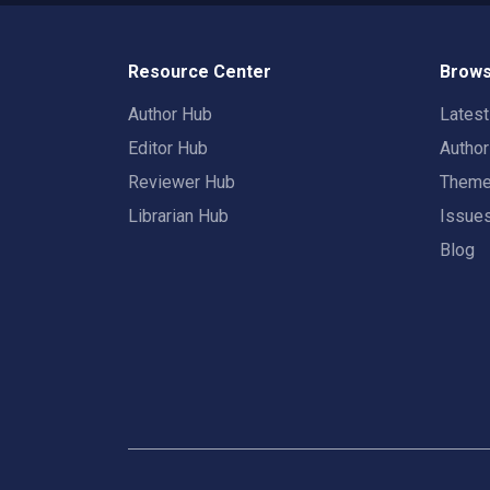
Resource Center
Brows
Author Hub
Lates
Editor Hub
Autho
Reviewer Hub
Them
Librarian Hub
Issue
Blog