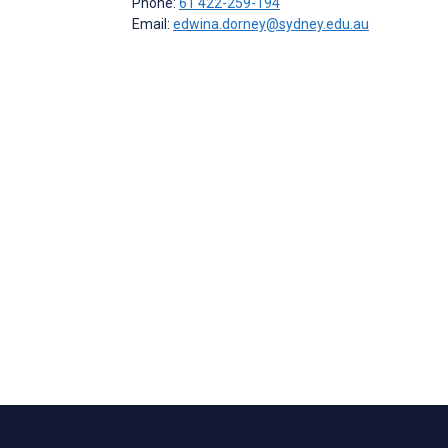
Phone:
61 422-259-194
Email:
edwina.dorney@sydney.edu.au