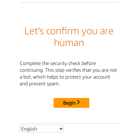
Let's confirm you are
human
Complete the security check before
continuing. This step verifies that you are not
a bot, which helps to protect your account
and prevent spam.
Begin