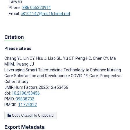
Taiwan
Phone:
886 055323911
Email:
c8101147@ms16.hinet.net
Citation
Please cite as:
Chang YL
,
Lin CY
,
Hsu J
,
Liao SL
,
Yu CT
,
Peng HC
,
Chen CY
,
Ma
MHM
,
Hwang JJ
Leveraging Smart Telemedicine Technology to Enhance Nursing
Care Satisfaction and Revolutionize COVID-19 Care: Prospective
Cohort Study
JMIR Hum Factors 2025;12:e53456
doi:
10.2196/53456
PMID:
39838732
PMCID:
11774322
Copy Citation to Clipboard
Export Metadata