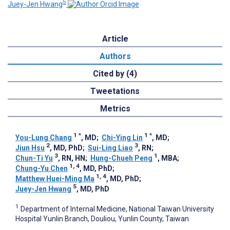
5
Juey-Jen Hwang
Article
Authors
Cited by (4)
Tweetations
Metrics
1
*
1
*
You-Lung Chang
, MD
;
Chi-Ying Lin
, MD
;
2
3
Jiun Hsu
, MD, PhD
;
Sui-Ling Liao
, RN
;
3
1
Chun-Ti Yu
, RN, HN
;
Hung-Chueh Peng
, MBA
;
1, 4
Chung-Yu Chen
, MD, PhD
;
1, 4
Matthew Huei-Ming Ma
, MD, PhD
;
5
Juey-Jen Hwang
, MD, PhD
1
Department of Internal Medicine, National Taiwan University
Hospital Yunlin Branch, Douliou, Yunlin County, Taiwan