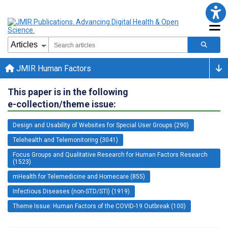
JMIR Human Factors
This paper is in the following
e-collection/theme issue:
Design and Usability of Websites for Special User Groups (290)
Telehealth and Telemonitoring (3041)
Focus Groups and Qualitative Research for Human Factors Research
(1523)
mHealth for Telemedicine and Homecare (855)
Infectious Diseases (non-STD/STI) (1919)
Theme Issue: Human Factors of the COVID-19 Outbreak (100)