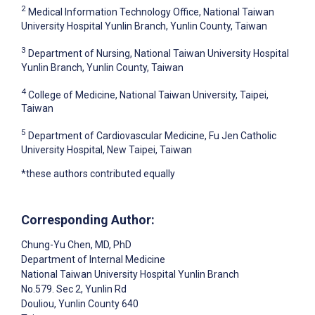
2
Medical Information Technology Office, National Taiwan
University Hospital Yunlin Branch, Yunlin County, Taiwan
3
Department of Nursing, National Taiwan University Hospital
Yunlin Branch, Yunlin County, Taiwan
4
College of Medicine, National Taiwan University, Taipei,
Taiwan
5
Department of Cardiovascular Medicine, Fu Jen Catholic
University Hospital, New Taipei, Taiwan
*these authors contributed equally
Corresponding Author:
Chung-Yu Chen
, MD, PhD
Department of Internal Medicine
National Taiwan University Hospital Yunlin Branch
No.579. Sec 2, Yunlin Rd
Douliou
, Yunlin County
640