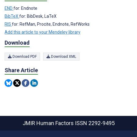
END
for: Endnote
BibTeX
for: BibDesk, LaTeX
RIS
for: RefMan, Procite, Endnote, RefWorks
Add this article to your Mendeley library
Download
Download PDF
Download XML
Share Article
JMIR Human Factors
ISSN 2292-9495