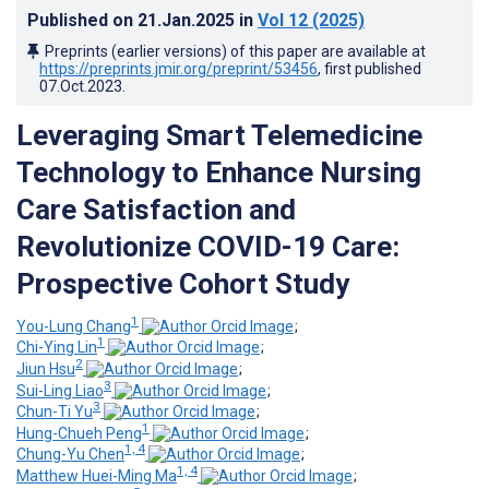
Published on
21.Jan.2025
in
Vol 12
(2025)
Preprints (earlier versions) of this paper are available at
https://preprints.jmir.org/preprint/53456
, first published
07.Oct.2023
.
Leveraging Smart Telemedicine
Technology to Enhance Nursing
Care Satisfaction and
Revolutionize COVID-19 Care:
Prospective Cohort Study
1
You-Lung Chang
;
1
Chi-Ying Lin
;
2
Jiun Hsu
;
3
Sui-Ling Liao
;
3
Chun-Ti Yu
;
1
Hung-Chueh Peng
;
1, 4
Chung-Yu Chen
;
1, 4
Matthew Huei-Ming Ma
;