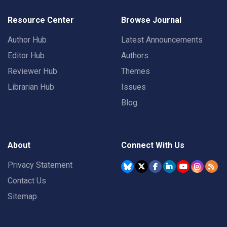
Resource Center
Browse Journal
Author Hub
Latest Announcements
Editor Hub
Authors
Reviewer Hub
Themes
Librarian Hub
Issues
Blog
About
Connect With Us
Privacy Statement
Contact Us
Sitemap