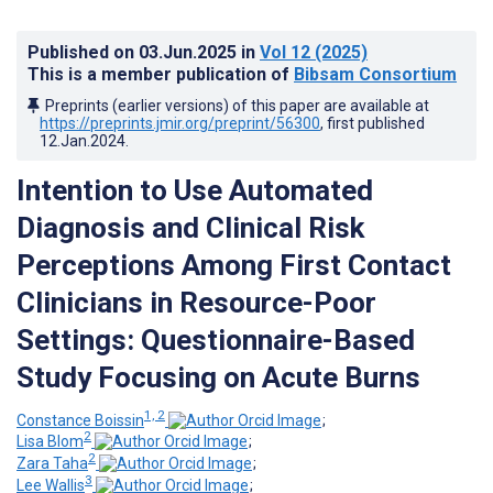
Published on
03.Jun.2025
in
Vol 12
(2025)
This is a member publication of
Bibsam Consortium
Preprints (earlier versions) of this paper are available at
https://preprints.jmir.org/preprint/56300
, first published
12.Jan.2024
.
Intention to Use Automated
Diagnosis and Clinical Risk
Perceptions Among First Contact
Clinicians in Resource-Poor
Settings: Questionnaire-Based
Study Focusing on Acute Burns
1, 2
Constance Boissin
;
2
Lisa Blom
;
2
Zara Taha
;
3
Lee Wallis
;