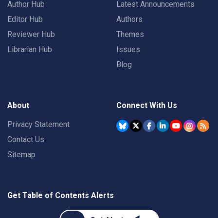
Author Hub
Latest Announcements
Editor Hub
Authors
Reviewer Hub
Themes
Librarian Hub
Issues
Blog
About
Connect With Us
Privacy Statement
Contact Us
Sitemap
Get Table of Contents Alerts