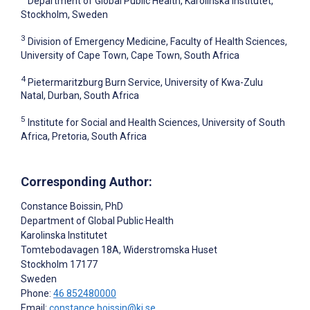
Department of Global Public Health, Karolinska Institutet,
Stockholm, Sweden
3
Division of Emergency Medicine, Faculty of Health Sciences,
University of Cape Town, Cape Town, South Africa
4
Pietermaritzburg Burn Service, University of Kwa-Zulu
Natal, Durban, South Africa
5
Institute for Social and Health Sciences, University of South
Africa, Pretoria, South Africa
Corresponding Author:
Constance Boissin
, PhD
Department of Global Public Health
Karolinska Institutet
Tomtebodavagen 18A, Widerstromska Huset
Stockholm
17177
Sweden
Phone:
46 852480000
Email:
constance.boissin@ki.se