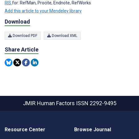
RIS
for: RefMan, Procite, Endnote, RefWorks
Add this article to your Mendeley library
Download
Download PDF
Download XML
Share Article
JMIR Human Factors
ISSN 2292-9495
Resource Center
Browse Journal