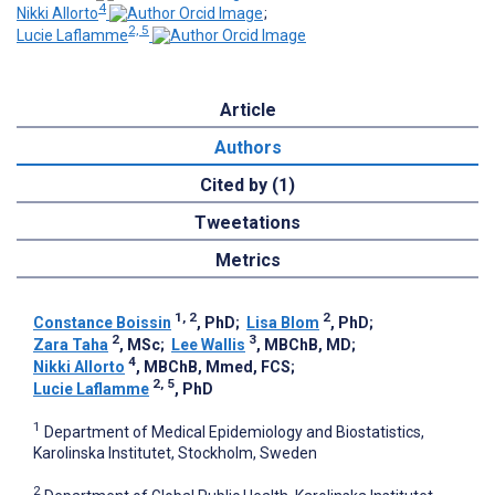
4
Nikki Allorto
;
2, 5
Lucie Laflamme
Article
Authors
Cited by (1)
Tweetations
Metrics
1, 2
2
Constance Boissin
, PhD
;
Lisa Blom
, PhD
;
2
3
Zara Taha
, MSc
;
Lee Wallis
, MBChB, MD
;
4
Nikki Allorto
, MBChB, Mmed, FCS
;
2, 5
Lucie Laflamme
, PhD
1
Department of Medical Epidemiology and Biostatistics,
Karolinska Institutet, Stockholm, Sweden
2