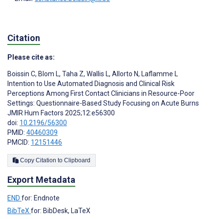
Citation
Please cite as:
Boissin C
,
Blom L
,
Taha Z
,
Wallis L
,
Allorto N
,
Laflamme L
Intention to Use Automated Diagnosis and Clinical Risk
Perceptions Among First Contact Clinicians in Resource-Poor
Settings: Questionnaire-Based Study Focusing on Acute Burns
JMIR Hum Factors 2025;12:e56300
doi:
10.2196/56300
PMID:
40460309
PMCID:
12151446
Copy Citation to Clipboard
Export Metadata
END
for: Endnote
BibTeX
for: BibDesk, LaTeX