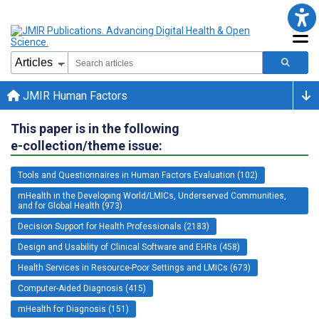
JMIR Human Factors
This paper is in the following
e-collection/theme issue:
Tools and Questionnaires in Human Factors Evaluation (102)
mHealth in the Developing World/LMICs, Underserved Communities,
and for Global Health (973)
Decision Support for Health Professionals (2183)
Design and Usability of Clinical Software and EHRs (458)
Health Services in Resource-Poor Settings and LMICs (673)
Computer-Aided Diagnosis (415)
mHealth for Diagnosis (151)