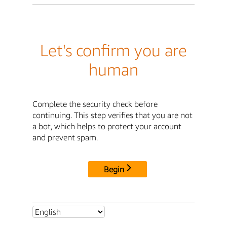
Let's confirm you are
human
Complete the security check before
continuing. This step verifies that you are not
a bot, which helps to protect your account
and prevent spam.
Begin