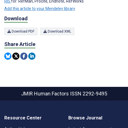
RIS
for: RefMan, Procite, Endnote, RefWorks
Add this article to your Mendeley library
Download
Download PDF
Download XML
Share Article
JMIR Human Factors
ISSN 2292-9495
Resource Center
Browse Journal