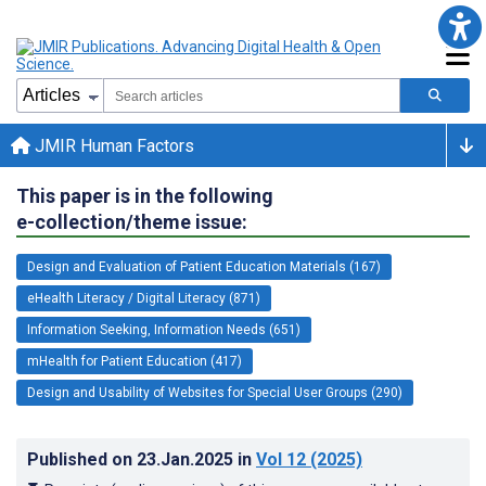
JMIR Human Factors
This paper is in the following
e-collection/theme issue:
Design and Evaluation of Patient Education Materials (167)
eHealth Literacy / Digital Literacy (871)
Information Seeking, Information Needs (651)
mHealth for Patient Education (417)
Design and Usability of Websites for Special User Groups (290)
Published on
23.Jan.2025
in
Vol 12
(2025)