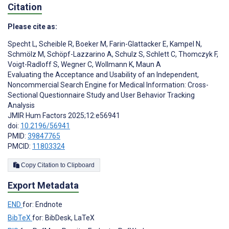
Citation
Please cite as:
Specht L
,
Scheible R
,
Boeker M
,
Farin-Glattacker E
,
Kampel N
,
Schmölz M
,
Schöpf-Lazzarino A
,
Schulz S
,
Schlett C
,
Thomczyk F
,
Voigt-Radloff S
,
Wegner C
,
Wollmann K
,
Maun A
Evaluating the Acceptance and Usability of an Independent,
Noncommercial Search Engine for Medical Information: Cross-
Sectional Questionnaire Study and User Behavior Tracking
Analysis
JMIR Hum Factors 2025;12:e56941
doi:
10.2196/56941
PMID:
39847765
PMCID:
11803324
Copy Citation to Clipboard
Export Metadata
END
for: Endnote
BibTeX
for: BibDesk, LaTeX