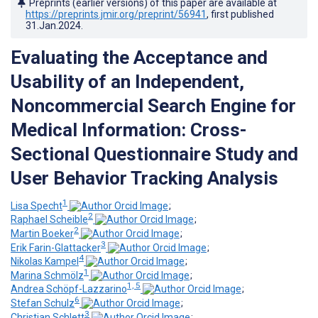
Preprints (earlier versions) of this paper are available at
https://preprints.jmir.org/preprint/56941
, first published
31.Jan.2024
.
Evaluating the Acceptance and
Usability of an Independent,
Noncommercial Search Engine for
Medical Information: Cross-
Sectional Questionnaire Study and
User Behavior Tracking Analysis
1
Lisa Specht
;
2
Raphael Scheible
;
2
Martin Boeker
;
3
Erik Farin-Glattacker
;
4
Nikolas Kampel
;
1
Marina Schmölz
;
1, 5
Andrea Schöpf-Lazzarino
;
6
Stefan Schulz
;
3
Christian Schlett
;