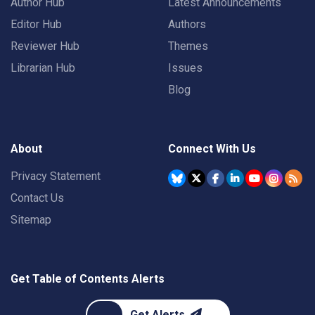
Author Hub
Latest Announcements
Editor Hub
Authors
Reviewer Hub
Themes
Librarian Hub
Issues
Blog
About
Connect With Us
Privacy Statement
Contact Us
Sitemap
Get Table of Contents Alerts
Get Alerts