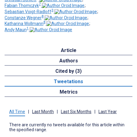
7
Fabian Thomczyk
;
3
Sebastian Voigt-Radloff
;
8
Constanze Wegner
;
8
Katharina Wollmann
;
1
Andy Maun
Article
Authors
Cited by (3)
Tweetations
Metrics
All Time
|
Last Month
|
Last Six Months
|
Last Year
There are currently no tweets available for this article within
the specified range.