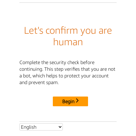
Let's confirm you are
human
Complete the security check before
continuing. This step verifies that you are not
a bot, which helps to protect your account
and prevent spam.
Begin