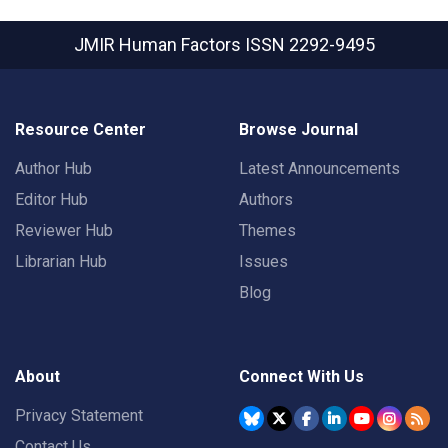
JMIR Human Factors
ISSN 2292-9495
Resource Center
Browse Journal
Author Hub
Latest Announcements
Editor Hub
Authors
Reviewer Hub
Themes
Librarian Hub
Issues
Blog
About
Connect With Us
Privacy Statement
Contact Us