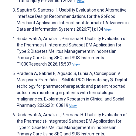
Traffic Injury Prevention 2025:1
View
Saputro S, Santoso H. Usability Evaluation and Alternative
Interface Design Recommendations for the GoFood
Merchant Application. International Journal of Advances in
Data and Information Systems 2026;7(1):134
View
Rindarwati A, Amalia L, Permana H. Usability Evaluation of
the Pharmacist-Integrated Sahabat DM Application for
Type 2 Diabetes Mellitus Management in Indonesian
Primary Care Using SEQ and SUS Instruments.
F1000Research 2026;15:537
View
Pradeda A, Gabriel E, Aguado S, Luhia A, Concepción V,
Margusino-Framiñán L. SiMON-PRO-Hematology®: Digital
techology for pharmacotherapeutic and patient reported
outcomes monitoring in patients with hematologic
malignancies. Exploratory Research in Clinical and Social
Pharmacy 2026;23:100819
View
Rindarwati A, Amalia L, Permana H. Usability Evaluation of
the Pharmacist-Integrated Sahabat DM Application for
Type 2 Diabetes Mellitus Management in Indonesian
Primary Care Using SEQ and SUS Instruments.