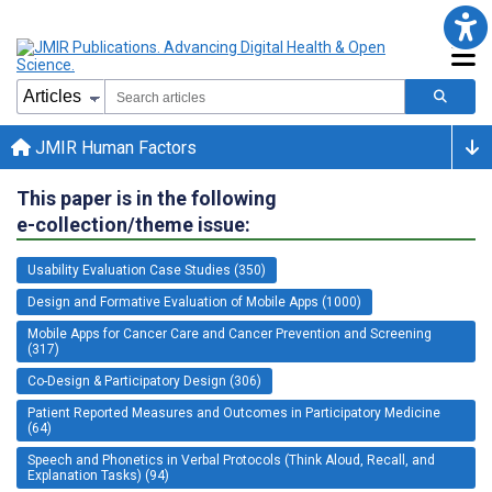
JMIR Human Factors
This paper is in the following
e-collection/theme issue:
Usability Evaluation Case Studies (350)
Design and Formative Evaluation of Mobile Apps (1000)
Mobile Apps for Cancer Care and Cancer Prevention and Screening
(317)
Co-Design & Participatory Design (306)
Patient Reported Measures and Outcomes in Participatory Medicine
(64)
Speech and Phonetics in Verbal Protocols (Think Aloud, Recall, and
Explanation Tasks) (94)