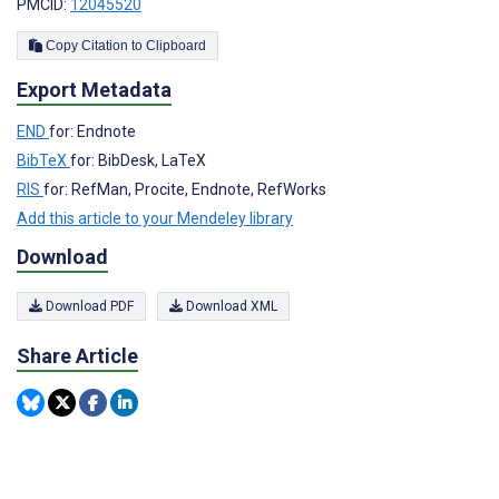
PMCID:
12045520
Copy Citation to Clipboard
Export Metadata
END
for: Endnote
BibTeX
for: BibDesk, LaTeX
RIS
for: RefMan, Procite, Endnote, RefWorks
Add this article to your Mendeley library
Download
Download PDF
Download XML
Share Article