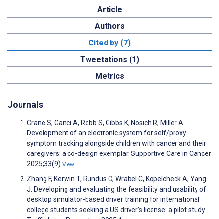
Article
Authors
Cited by (7)
Tweetations (1)
Metrics
Journals
Crane S, Ganci A, Robb S, Gibbs K, Nosich R, Miller A.
Development of an electronic system for self/proxy
symptom tracking alongside children with cancer and their
caregivers: a co-design exemplar. Supportive Care in Cancer
2025;33(9)
View
Zhang F, Kerwin T, Rundus C, Wrabel C, Kopelcheck A, Yang
J. Developing and evaluating the feasibility and usability of
desktop simulator-based driver training for international
college students seeking a US driver’s license: a pilot study.