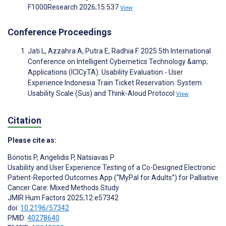
F1000Research 2026;15:537
View
Conference Proceedings
Jati L, Azzahra A, Putra E, Radhia F. 2025 5th International
Conference on Intelligent Cybernetics Technology &amp;
Applications (ICICyTA). Usability Evaluation - User
Experience Indonesia Train Ticket Reservation: System
Usability Scale (Sus) and Think-Aloud Protocol
View
Citation
Please cite as:
Bonotis P
,
Angelidis P
,
Natsiavas P
Usability and User Experience Testing of a Co-Designed Electronic
Patient-Reported Outcomes App (“MyPal for Adults”) for Palliative
Cancer Care: Mixed Methods Study
JMIR Hum Factors 2025;12:e57342
doi:
10.2196/57342
PMID:
40278640