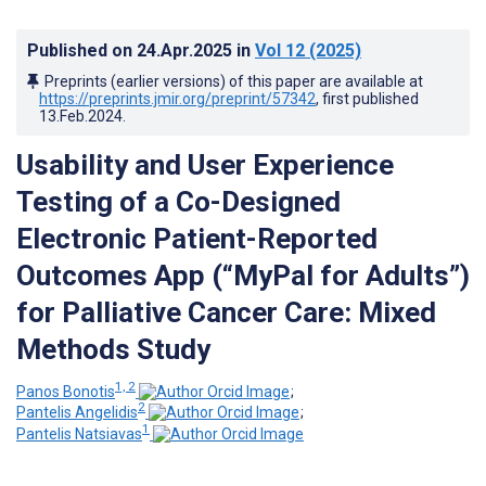
Published on
24.Apr.2025
in
Vol 12
(2025)
Preprints (earlier versions) of this paper are available at
https://preprints.jmir.org/preprint/57342
, first published
13.Feb.2024
.
Usability and User Experience
Testing of a Co-Designed
Electronic Patient-Reported
Outcomes App (“MyPal for Adults”)
for Palliative Cancer Care: Mixed
Methods Study
1, 2
Panos Bonotis
;
2
Pantelis Angelidis
;
1
Pantelis Natsiavas