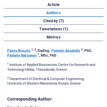
Article
Authors
Cited by (7)
Tweetations (1)
Metrics
1, 2
2
Panos Bonotis
, DipEng
;
Pantelis Angelidis
, PhD
;
1
Pantelis Natsiavas
, MSc, PhD
1
Institute of Applied Biosciences, Centre for Research and
Technology Hellas, Thessaloniki, Greece
2
Department of Electrical & Computer Engineering,
University of Western Macedonia, Kozani, Greece
Corresponding Author: