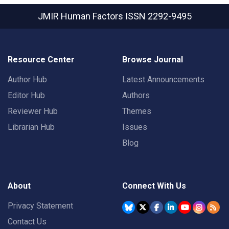
JMIR Human Factors
ISSN 2292-9495
Resource Center
Browse Journal
Author Hub
Latest Announcements
Editor Hub
Authors
Reviewer Hub
Themes
Librarian Hub
Issues
Blog
About
Connect With Us
Privacy Statement
Contact Us