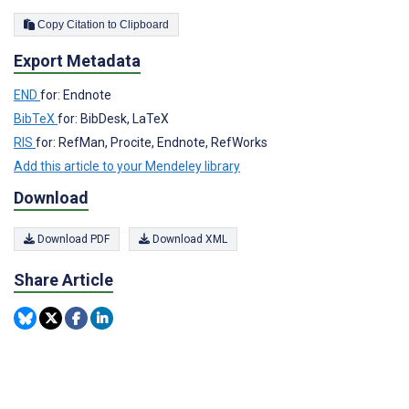
Copy Citation to Clipboard
Export Metadata
END
for: Endnote
BibTeX
for: BibDesk, LaTeX
RIS
for: RefMan, Procite, Endnote, RefWorks
Add this article to your Mendeley library
Download
Download PDF
Download XML
Share Article