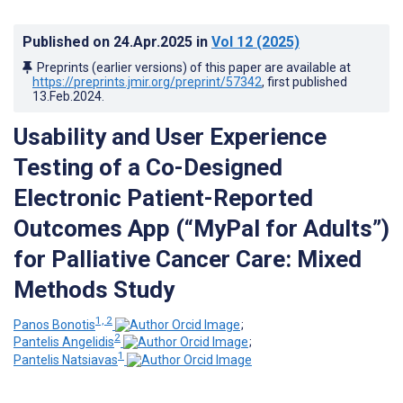
Published on
24.Apr.2025
in
Vol 12
(2025)
Preprints (earlier versions) of this paper are available at
https://preprints.jmir.org/preprint/57342
, first published
13.Feb.2024
.
Usability and User Experience
Testing of a Co-Designed
Electronic Patient-Reported
Outcomes App (“MyPal for Adults”)
for Palliative Cancer Care: Mixed
Methods Study
1, 2
Panos Bonotis
;
2
Pantelis Angelidis
;
1
Pantelis Natsiavas