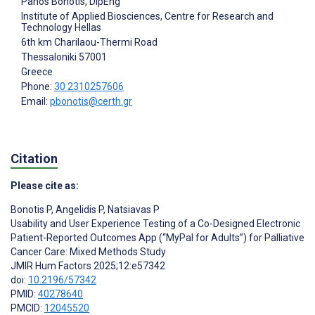
Panos Bonotis
, DipEng
Institute of Applied Biosciences, Centre for Research and
Technology Hellas
6th km Charilaou-Thermi Road
Thessaloniki
57001
Greece
Phone:
30 2310257606
Email:
pbonotis@certh.gr
Citation
Please cite as:
Bonotis P
,
Angelidis P
,
Natsiavas P
Usability and User Experience Testing of a Co-Designed Electronic
Patient-Reported Outcomes App (“MyPal for Adults”) for Palliative
Cancer Care: Mixed Methods Study
JMIR Hum Factors 2025;12:e57342
doi:
10.2196/57342
PMID:
40278640
PMCID:
12045520