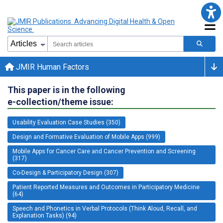
JMIR Human Factors
This paper is in the following
e-collection/theme issue:
Usability Evaluation Case Studies (350)
Design and Formative Evaluation of Mobile Apps (999)
Mobile Apps for Cancer Care and Cancer Prevention and Screening
(317)
Co-Design & Participatory Design (307)
Patient Reported Measures and Outcomes in Participatory Medicine
(64)
Speech and Phonetics in Verbal Protocols (Think Aloud, Recall, and
Explanation Tasks) (94)