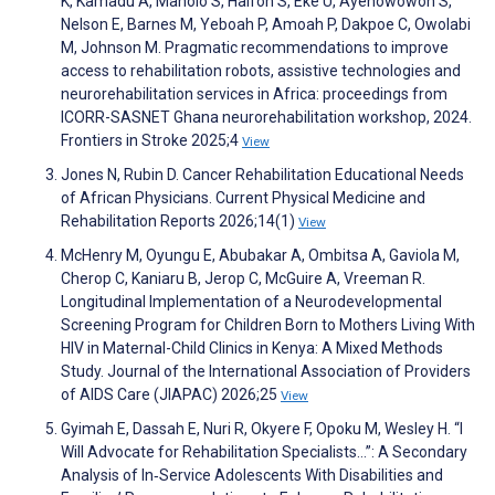
K, Kamadu A, Maholo S, Halfon S, Eke U, Ayenowowon S,
Nelson E, Barnes M, Yeboah P, Amoah P, Dakpoe C, Owolabi
M, Johnson M. Pragmatic recommendations to improve
access to rehabilitation robots, assistive technologies and
neurorehabilitation services in Africa: proceedings from
ICORR-SASNET Ghana neurorehabilitation workshop, 2024.
Frontiers in Stroke 2025;4
View
Jones N, Rubin D. Cancer Rehabilitation Educational Needs
of African Physicians. Current Physical Medicine and
Rehabilitation Reports 2026;14(1)
View
McHenry M, Oyungu E, Abubakar A, Ombitsa A, Gaviola M,
Cherop C, Kaniaru B, Jerop C, McGuire A, Vreeman R.
Longitudinal Implementation of a Neurodevelopmental
Screening Program for Children Born to Mothers Living With
HIV in Maternal-Child Clinics in Kenya: A Mixed Methods
Study. Journal of the International Association of Providers
of AIDS Care (JIAPAC) 2026;25
View
Gyimah E, Dassah E, Nuri R, Okyere F, Opoku M, Wesley H. “I
Will Advocate for Rehabilitation Specialists…”: A Secondary
Analysis of In‐Service Adolescents With Disabilities and