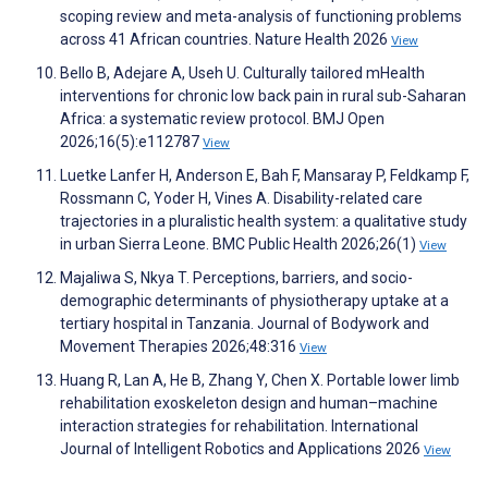
scoping review and meta-analysis of functioning problems
across 41 African countries. Nature Health 2026
View
Bello B, Adejare A, Useh U. Culturally tailored mHealth
interventions for chronic low back pain in rural sub-Saharan
Africa: a systematic review protocol. BMJ Open
2026;16(5):e112787
View
Luetke Lanfer H, Anderson E, Bah F, Mansaray P, Feldkamp F,
Rossmann C, Yoder H, Vines A. Disability-related care
trajectories in a pluralistic health system: a qualitative study
in urban Sierra Leone. BMC Public Health 2026;26(1)
View
Majaliwa S, Nkya T. Perceptions, barriers, and socio-
demographic determinants of physiotherapy uptake at a
tertiary hospital in Tanzania. Journal of Bodywork and
Movement Therapies 2026;48:316
View
Huang R, Lan A, He B, Zhang Y, Chen X. Portable lower limb
rehabilitation exoskeleton design and human–machine
interaction strategies for rehabilitation. International
Journal of Intelligent Robotics and Applications 2026
View