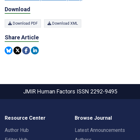
Download
Download PDF
Download XML
Share Article
JMIR Human Factors
ISSN 2292-9495
Resource Center
Browse Journal
Author Hub
Latest Announcements
Editor Hub
Authors