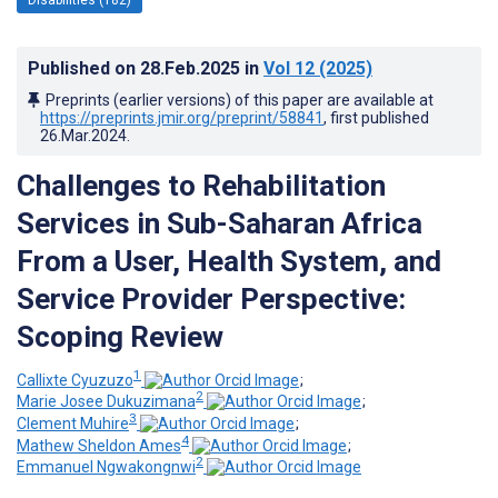
Published on
28.Feb.2025
in
Vol 12
(2025)
Preprints (earlier versions) of this paper are available at
https://preprints.jmir.org/preprint/58841
, first published
26.Mar.2024
.
Challenges to Rehabilitation
Services in Sub-Saharan Africa
From a User, Health System, and
Service Provider Perspective:
Scoping Review
1
Callixte Cyuzuzo
;
2
Marie Josee Dukuzimana
;
3
Clement Muhire
;
4
Mathew Sheldon Ames
;
2
Emmanuel Ngwakongnwi