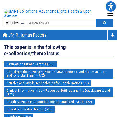
JMIR Human Factors
This paper is in the following
e-collection/theme issue:
Reviews on Human Factors (135)
mHealth in the Developing World/LMICs, Underserved Communities,
and for Global Health (972)
Portable and Mobile Technologies for Rehabilitation (279)
Clinical Informatics in Low-Resource Settings and the Developing World
(175)
Health Services in Resource-Poor Settings and LMICs (672)
mHealth for Rehabilitation (558)
Disabilities (182)