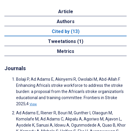
Article
Authors
Cited by (13)
Tweetations (1)
Metrics
Journals
Bolaji P, Ad Adams E, Akinyemi R, Owolabi M, Abd-Allah F.
Enhancing Africa's stroke workforce to address the stroke
burden: a proposal from the African's stroke organization's
educational and training committee. Frontiers in Stroke
2025;4
View
Ad Adams E, Riener R, Bouri M, Gunther I, Olaogun M,
Komolafe M, Ad Adams C, Akpalu A, Agoriwo M, Ajavon L,
Ayodele K, Sanusi A, Idowu A, Ogunmodede A, Quao B, Khor