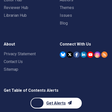
Reviewer Hub
Themes
Librarian Hub
Issues
Blog
About
Connect With Us
Privacy Statement
Contact Us
Sitemap
Get Table of Contents Alerts
Get Alerts