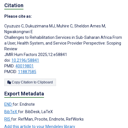
Citation
Please cite as:
Cyuzuzo C
,
Dukuzimana MJ
,
Muhire C
,
Sheldon Ames M
,
Ngwakongnwi E
Challenges to Rehabilitation Services in Sub-Saharan Africa From
a User, Health System, and Service Provider Perspective: Scoping
Review
JMIR Hum Factors 2025;12:e58841
doi:
10.2196/58841
PMID:
40019801
PMCID:
11887585
Copy Citation to Clipboard
Export Metadata
END
for: Endnote
BibTeX
for: BibDesk, LaTeX
RIS
for: RefMan, Procite, Endnote, RefWorks
Add this article to your Mendeley library