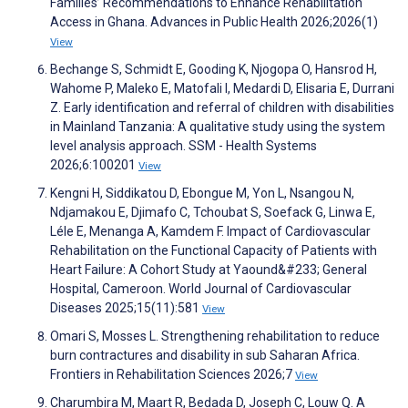
Families’ Recommendations to Enhance Rehabilitation
Access in Ghana. Advances in Public Health 2026;2026(1)
View
Bechange S, Schmidt E, Gooding K, Njogopa O, Hansrod H,
Wahome P, Maleko E, Matofali I, Medardi D, Elisaria E, Durrani
Z. Early identification and referral of children with disabilities
in Mainland Tanzania: A qualitative study using the system
level analysis approach. SSM - Health Systems
2026;6:100201
View
Kengni H, Siddikatou D, Ebongue M, Yon L, Nsangou N,
Ndjamakou E, Djimafo C, Tchoubat S, Soefack G, Linwa E,
Léle E, Menanga A, Kamdem F. Impact of Cardiovascular
Rehabilitation on the Functional Capacity of Patients with
Heart Failure: A Cohort Study at Yaound&#233; General
Hospital, Cameroon. World Journal of Cardiovascular
Diseases 2025;15(11):581
View
Omari S, Mosses L. Strengthening rehabilitation to reduce
burn contractures and disability in sub Saharan Africa.
Frontiers in Rehabilitation Sciences 2026;7
View
Charumbira M, Maart R, Bedada D, Joseph C, Louw Q. A