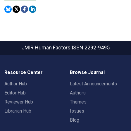
JMIR Human Factors
ISSN 2292-9495
Resource Center
Browse Journal
Author Hub
Latest Announcements
Editor Hub
Authors
Reviewer Hub
Themes
Librarian Hub
Issues
Blog