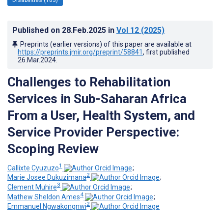
Published on
28.Feb.2025
in
Vol 12
(2025)
Preprints (earlier versions) of this paper are available at
https://preprints.jmir.org/preprint/58841
, first published
26.Mar.2024
.
Challenges to Rehabilitation
Services in Sub-Saharan Africa
From a User, Health System, and
Service Provider Perspective:
Scoping Review
1
Callixte Cyuzuzo
;
2
Marie Josee Dukuzimana
;
3
Clement Muhire
;
4
Mathew Sheldon Ames
;
2
Emmanuel Ngwakongnwi