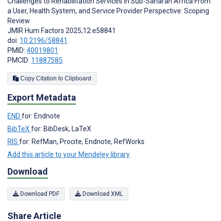
Challenges to Rehabilitation Services in Sub-Saharan Africa From
a User, Health System, and Service Provider Perspective: Scoping
Review
JMIR Hum Factors 2025;12:e58841
doi:
10.2196/58841
PMID:
40019801
PMCID:
11887585
Copy Citation to Clipboard
Export Metadata
END
for: Endnote
BibTeX
for: BibDesk, LaTeX
RIS
for: RefMan, Procite, Endnote, RefWorks
Add this article to your Mendeley library
Download
Download PDF
Download XML
Share Article