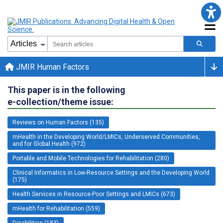
JMIR Human Factors
This paper is in the following
e-collection/theme issue:
Reviews on Human Factors (135)
mHealth in the Developing World/LMICs, Underserved Communities,
and for Global Health (972)
Portable and Mobile Technologies for Rehabilitation (280)
Clinical Informatics in Low-Resource Settings and the Developing World
(175)
Health Services in Resource-Poor Settings and LMICs (673)
mHealth for Rehabilitation (559)
Disabilities (183)