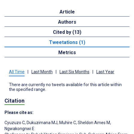
Article
Authors
Cited by (13)
Tweetations (1)
Metrics
All Time
|
Last Month
|
Last Six Months
|
Last Year
There are currently no tweets available for this article within
the specified range.
Citation
Please cite as:
Cyuzuzo C
,
Dukuzimana MJ
,
Muhire C
,
Sheldon Ames M
,
Ngwakongnwi E