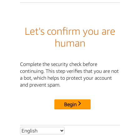
Let's confirm you are
human
Complete the security check before
continuing. This step verifies that you are not
a bot, which helps to protect your account
and prevent spam.
Begin