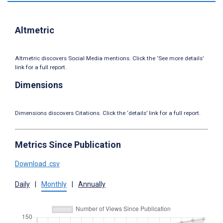
Altmetric
Altmetric discovers Social Media mentions. Click the ‘See more details’
link for a full report.
Dimensions
Dimensions discovers Citations. Click the ‘details’ link for a full report.
Metrics Since Publication
Download .csv
Daily
|
Monthly
|
Annually