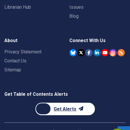
Librarian Hub
Issues
Blog
About
Connect With Us
Privacy Statement
Contact Us
Sitemap
Get Table of Contents Alerts
Get Alerts