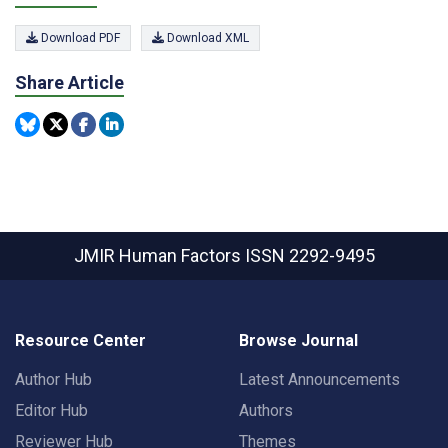
Download PDF
Download XML
Share Article
JMIR Human Factors
ISSN 2292-9495
Resource Center
Browse Journal
Author Hub
Latest Announcements
Editor Hub
Authors
Reviewer Hub
Themes