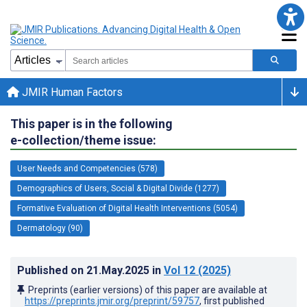
JMIR Human Factors
This paper is in the following
e-collection/theme issue:
User Needs and Competencies (578)
Demographics of Users, Social & Digital Divide (1277)
Formative Evaluation of Digital Health Interventions (5054)
Dermatology (90)
Published on
21.May.2025
in
Vol 12
(2025)
Preprints (earlier versions) of this paper are available at
https://preprints.jmir.org/preprint/59757
, first published