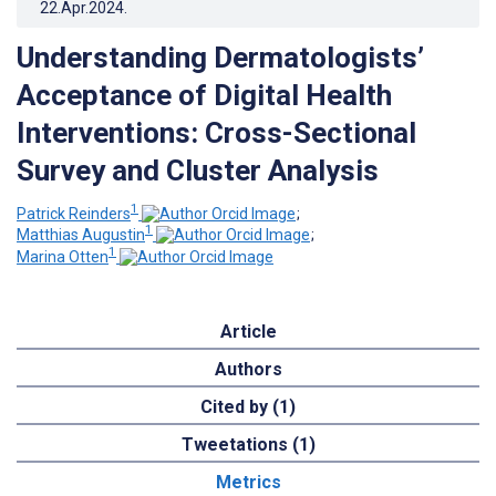
22.Apr.2024
.
Understanding Dermatologists’
Acceptance of Digital Health
Interventions: Cross-Sectional
Survey and Cluster Analysis
1
Patrick Reinders
;
1
Matthias Augustin
;
1
Marina Otten
Article
Authors
Cited by (1)
Tweetations (1)
Metrics