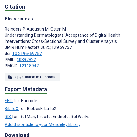
Citation
Please cite as:
Reinders P
,
Augustin M
,
Otten M
Understanding Dermatologists’ Acceptance of Digital Health
Interventions: Cross-Sectional Survey and Cluster Analysis
JMIR Hum Factors 2025;12:e59757
doi:
10.2196/59757
PMID:
40397822
PMCID:
12118942
Copy Citation to Clipboard
Export Metadata
END
for: Endnote
BibTeX
for: BibDesk, LaTeX
RIS
for: RefMan, Procite, Endnote, RefWorks
Add this article to your Mendeley library
Download