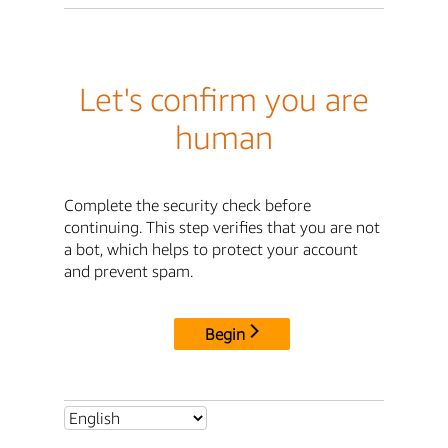
Let's confirm you are
human
Complete the security check before
continuing. This step verifies that you are not
a bot, which helps to protect your account
and prevent spam.
Begin