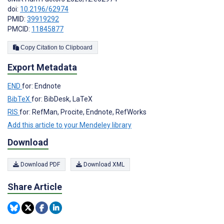
doi:
10.2196/62974
PMID:
39919292
PMCID:
11845877
Copy Citation to Clipboard
Export Metadata
END
for: Endnote
BibTeX
for: BibDesk, LaTeX
RIS
for: RefMan, Procite, Endnote, RefWorks
Add this article to your Mendeley library
Download
Download PDF
Download XML
Share Article