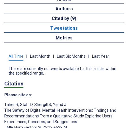
Authors
Cited by (9)
Tweetations
Metrics
All Time
|
Last Month
|
Last Six Months
|
Last Year
There are currently no tweets available for this article within
the specified range.
Citation
Please cite as:
Taher R
,
Stahl D
,
Shergill S
,
Yiend J
The Safety of Digital Mental Health Interventions: Findings and
Recommendations From a Qualitative Study Exploring Users’
Experiences, Concerns, and Suggestions
JMIR Hum Factors 2025;12:e62974