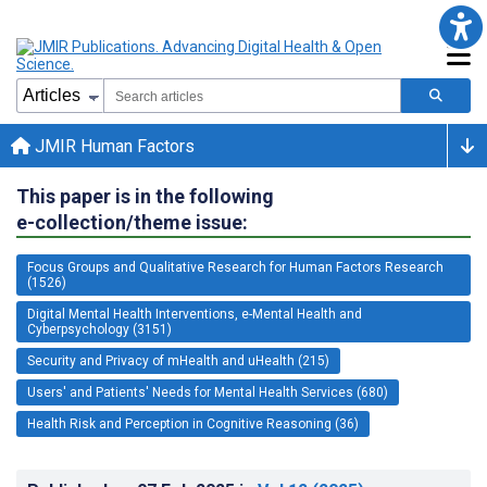
JMIR Human Factors
This paper is in the following
e-collection/theme issue:
Focus Groups and Qualitative Research for Human Factors Research
(1526)
Digital Mental Health Interventions, e-Mental Health and
Cyberpsychology (3151)
Security and Privacy of mHealth and uHealth (215)
Users' and Patients' Needs for Mental Health Services (680)
Health Risk and Perception in Cognitive Reasoning (36)