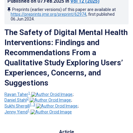
Published on
07.Feb.2025
in
Vol 12
(2025)
Preprints (earlier versions) of this paper are available at
https://preprints.jmir.org/preprint/62974
, first published
06.Jun.2024
.
The Safety of Digital Mental Health
Interventions: Findings and
Recommendations From a
Qualitative Study Exploring Users’
Experiences, Concerns, and
Suggestions
1
Rayan Taher
;
2
Daniel Stahl
;
1, 3
Sukhi Shergill
;
1
Jenny Yiend
Article