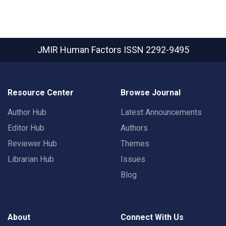
JMIR Human Factors
ISSN 2292-9495
Resource Center
Browse Journal
Author Hub
Latest Announcements
Editor Hub
Authors
Reviewer Hub
Themes
Librarian Hub
Issues
Blog
About
Connect With Us