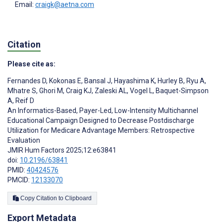
Email:
craigk@aetna.com
Citation
Please cite as:
Fernandes D
,
Kokonas E
,
Bansal J
,
Hayashima K
,
Hurley B
,
Ryu A
,
Mhatre S
,
Ghori M
,
Craig KJ
,
Zaleski AL
,
Vogel L
,
Baquet-Simpson
A
,
Reif D
An Informatics-Based, Payer-Led, Low-Intensity Multichannel
Educational Campaign Designed to Decrease Postdischarge
Utilization for Medicare Advantage Members: Retrospective
Evaluation
JMIR Hum Factors 2025;12:e63841
doi:
10.2196/63841
PMID:
40424576
PMCID:
12133070
Copy Citation to Clipboard
Export Metadata