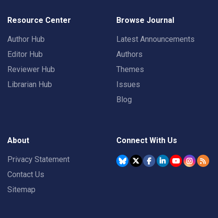
Resource Center
Browse Journal
Author Hub
Latest Announcements
Editor Hub
Authors
Reviewer Hub
Themes
Librarian Hub
Issues
Blog
About
Connect With Us
Privacy Statement
Contact Us
Sitemap