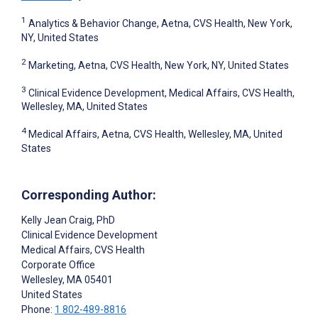
1
Analytics & Behavior Change, Aetna, CVS Health, New York,
NY, United States
2
Marketing, Aetna, CVS Health, New York, NY, United States
3
Clinical Evidence Development, Medical Affairs, CVS Health,
Wellesley, MA, United States
4
Medical Affairs, Aetna, CVS Health, Wellesley, MA, United
States
Corresponding Author:
Kelly Jean Craig
, PhD
Clinical Evidence Development
Medical Affairs, CVS Health
Corporate Office
Wellesley
, MA
05401
United States
Phone:
1 802-489-8816