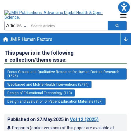
JMIR Human Factors
This paper is in the following
e-collection/theme issue:
Focus Groups and Qualitative Research for Human Factors Research
(1526)
Web-based and Mobile Health Interventions (5794)
Design of Educational Technology (113)
Design and Evaluation of Patient Education Materials (167)
Published on
27.May.2025
in
Vol 12
(2025)
Preprints (earlier versions) of this paper are available at