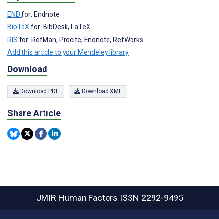
END
for: Endnote
BibTeX
for: BibDesk, LaTeX
RIS
for: RefMan, Procite, Endnote, RefWorks
Add this article to your Mendeley library
Download
Download PDF
Download XML
Share Article
JMIR Human Factors
ISSN 2292-9495