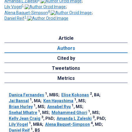
Amanda L Zaleski
;
1
Lily Vogel
;
4
Alena Baquet-Simpson
;
1
Daniel Reif
Article
Authors
Cited by
Tweetations
Metrics
1
2
Danica Fernandes
, MBS
;
Elise Kokonas
, BA
;
1
1
Jai Bansal
, MA
;
Ken Hayashima
, MS
;
1
1
Brian Hurley
, MS
;
Annabel Ryu
, MS
;
1
1
Snehal Mhatre
, MS
;
Mohammed Ghori
, MS
;
3
3
Kelly Jean Craig
, PhD
;
Amanda L Zaleski
, PhD
;
1
4
Lily Vogel
, MBA
;
Alena Baquet-Simpson
, MD
;
1
Daniel Reif
, BS