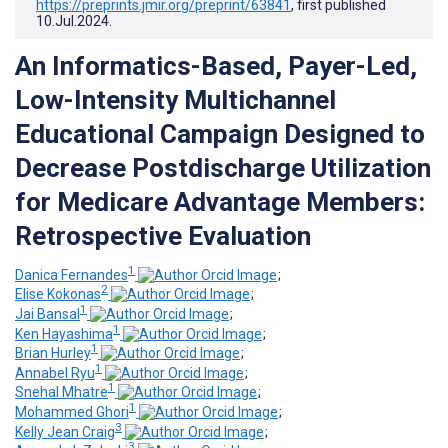
https://preprints.jmir.org/preprint/63841
, first published
10.Jul.2024
.
An Informatics-Based, Payer-Led,
Low-Intensity Multichannel
Educational Campaign Designed to
Decrease Postdischarge Utilization
for Medicare Advantage Members:
Retrospective Evaluation
1
Danica Fernandes
;
2
Elise Kokonas
;
1
Jai Bansal
;
1
Ken Hayashima
;
1
Brian Hurley
;
1
Annabel Ryu
;
1
Snehal Mhatre
;
1
Mohammed Ghori
;
3
Kelly Jean Craig
;
3