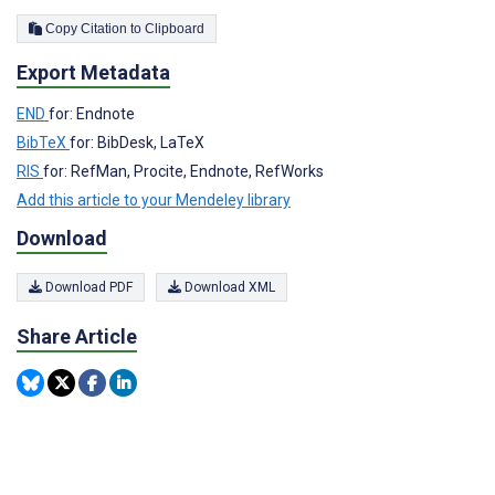
Copy Citation to Clipboard
Export Metadata
END
for: Endnote
BibTeX
for: BibDesk, LaTeX
RIS
for: RefMan, Procite, Endnote, RefWorks
Add this article to your Mendeley library
Download
Download PDF
Download XML
Share Article