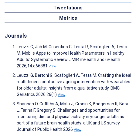
Tweetations
Metrics
Journals
Leuzzi G, Job M, Cosentino C, Testa R, Scafoglieri A, Testa
M. Mobile Apps to Improve Health Parameters in Healthy
Adults: Systematic Review. JMIR mHealth and uHealth
2026;14:e66881
View
Leuzzi G, Bertoni G, Scafoglieri A, Testa M. Crafting the ideal
multidimensional active ageing intervention with wearables
for older adults: insights from a qualitative study. BMC
Geriatrics 2026;26(1)
View
Shannon O, Griffiths A, Matu J, Cronin K, Bridgeman K, Booi
L, Farina F, Gregory S. Challenges and opportunities for
monitoring diet and physical activity in younger adults as
part of a future brain health study: a UK and US survey.
Journal of Public Health 2026
View