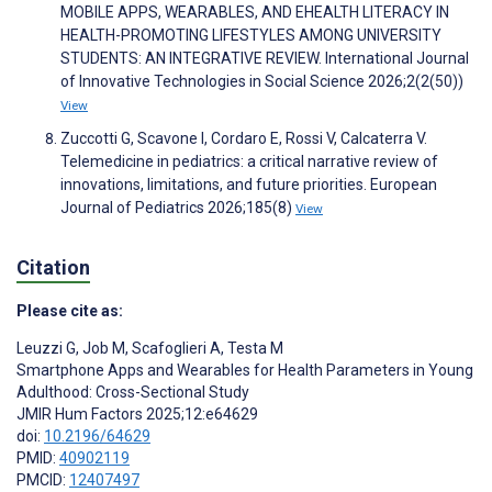
MOBILE APPS, WEARABLES, AND EHEALTH LITERACY IN
HEALTH-PROMOTING LIFESTYLES AMONG UNIVERSITY
STUDENTS: AN INTEGRATIVE REVIEW. International Journal
of Innovative Technologies in Social Science 2026;2(2(50))
View
Zuccotti G, Scavone I, Cordaro E, Rossi V, Calcaterra V.
Telemedicine in pediatrics: a critical narrative review of
innovations, limitations, and future priorities. European
Journal of Pediatrics 2026;185(8)
View
Citation
Please cite as:
Leuzzi G
,
Job M
,
Scafoglieri A
,
Testa M
Smartphone Apps and Wearables for Health Parameters in Young
Adulthood: Cross-Sectional Study
JMIR Hum Factors 2025;12:e64629
doi:
10.2196/64629
PMID:
40902119
PMCID:
12407497