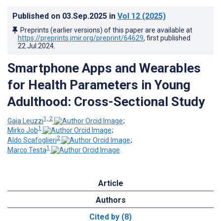
Published on
03.Sep.2025
in
Vol 12
(2025)
Preprints (earlier versions) of this paper are available at
https://preprints.jmir.org/preprint/64629
, first published
22.Jul.2024
.
Smartphone Apps and Wearables
for Health Parameters in Young
Adulthood: Cross-Sectional Study
1, 2
Gaia Leuzzi
;
1
Mirko Job
;
2
Aldo Scafoglieri
;
1
Marco Testa
Article
Authors
Cited by (8)