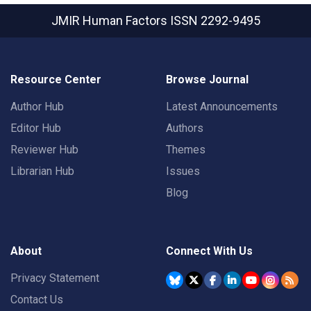
JMIR Human Factors
ISSN 2292-9495
Resource Center
Browse Journal
Author Hub
Latest Announcements
Editor Hub
Authors
Reviewer Hub
Themes
Librarian Hub
Issues
Blog
About
Connect With Us
Privacy Statement
Contact Us