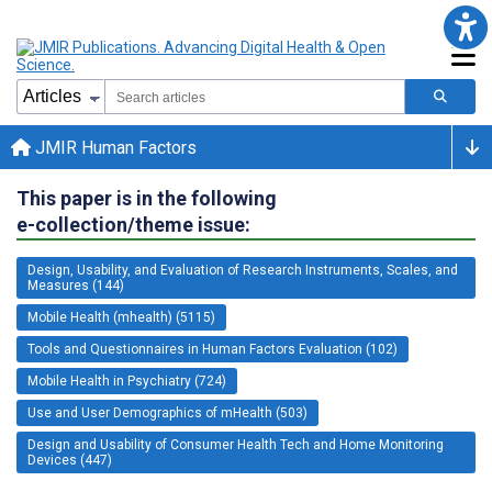
JMIR Human Factors
This paper is in the following
e-collection/theme issue:
Design, Usability, and Evaluation of Research Instruments, Scales, and
Measures (144)
Mobile Health (mhealth) (5115)
Tools and Questionnaires in Human Factors Evaluation (102)
Mobile Health in Psychiatry (724)
Use and User Demographics of mHealth (503)
Design and Usability of Consumer Health Tech and Home Monitoring
Devices (447)