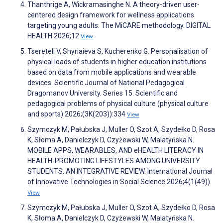
Thanthrige A, Wickramasinghe N. A theory-driven user-
centered design framework for wellness applications
targeting young adults: The MiCARE methodology. DIGITAL
HEALTH 2026;12
View
Tsereteli V, Shyriaieva S, Kucherenko G. Personalisation of
physical loads of students in higher education institutions
based on data from mobile applications and wearable
devices. Scientific Journal of National Pedagogical
Dragomanov University. Series 15. Scientific and
pedagogical problems of physical culture (physical culture
and sports) 2026;(3K(203)):334
View
Szymczyk M, Pałubska J, Muller O, Szot A, Szydełko D, Rosa
K, Słoma A, Danielczyk D, Czyżewski W, Malatyńska N.
MOBILE APPS, WEARABLES, AND eHEALTH LITERACY IN
HEALTH-PROMOTING LIFESTYLES AMONG UNIVERSITY
STUDENTS: AN INTEGRATIVE REVIEW. International Journal
of Innovative Technologies in Social Science 2026;4(1(49))
View
Szymczyk M, Pałubska J, Muller O, Szot A, Szydełko D, Rosa
K, Słoma A, Danielczyk D, Czyżewski W, Malatyńska N.