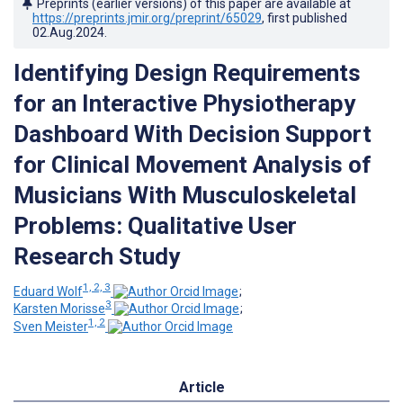
Preprints (earlier versions) of this paper are available at
https://preprints.jmir.org/preprint/65029
, first published
02.Aug.2024
.
Identifying Design Requirements
for an Interactive Physiotherapy
Dashboard With Decision Support
for Clinical Movement Analysis of
Musicians With Musculoskeletal
Problems: Qualitative User
Research Study
1, 2, 3
Eduard Wolf
;
3
Karsten Morisse
;
1, 2
Sven Meister
Article