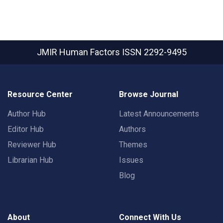
JMIR Human Factors
ISSN 2292-9495
Resource Center
Browse Journal
Author Hub
Latest Announcements
Editor Hub
Authors
Reviewer Hub
Themes
Librarian Hub
Issues
Blog
About
Connect With Us