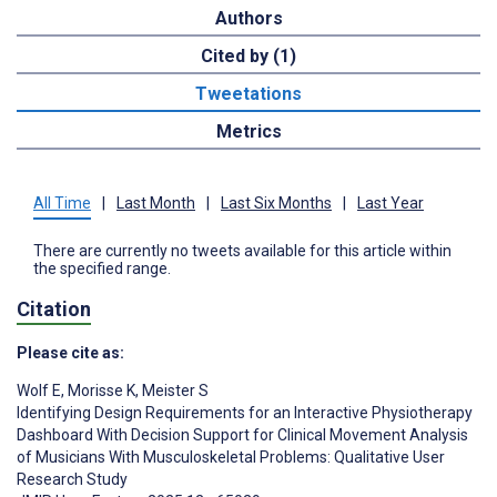
Authors
Cited by (1)
Tweetations
Metrics
All Time
|
Last Month
|
Last Six Months
|
Last Year
There are currently no tweets available for this article within
the specified range.
Citation
Please cite as:
Wolf E
,
Morisse K
,
Meister S
Identifying Design Requirements for an Interactive Physiotherapy
Dashboard With Decision Support for Clinical Movement Analysis
of Musicians With Musculoskeletal Problems: Qualitative User
Research Study