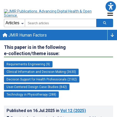
JMIR Human Factors
This paper is in the following
e-collection/theme issue:
Requirements Engineering (9)
Clinical Information and Decision Making (3630)
Decision Support for Health Professionals (2182)
User-Centered Design Case Studies (842)
Technology in Physiotherapy (288)
Published on
16.Jul.2025
in
Vol 12
(2025)