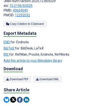
JMIR Hum Factors 2025;12:e65029
doi:
10.2196/65029
PMID:
40669045
PMCID:
12292032
Copy Citation to Clipboard
Export Metadata
END
for: Endnote
BibTeX
for: BibDesk, LaTeX
RIS
for: RefMan, Procite, Endnote, RefWorks
Add this article to your Mendeley library
Download
Download PDF
Download XML
Share Article