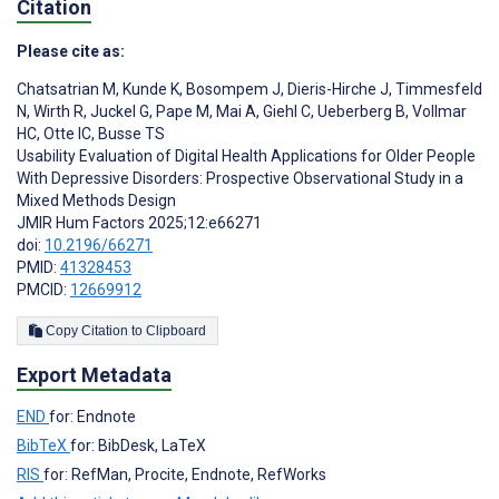
Citation
Please cite as:
Chatsatrian M
,
Kunde K
,
Bosompem J
,
Dieris-Hirche J
,
Timmesfeld
N
,
Wirth R
,
Juckel G
,
Pape M
,
Mai A
,
Giehl C
,
Ueberberg B
,
Vollmar
HC
,
Otte IC
,
Busse TS
Usability Evaluation of Digital Health Applications for Older People
With Depressive Disorders: Prospective Observational Study in a
Mixed Methods Design
JMIR Hum Factors 2025;12:e66271
doi:
10.2196/66271
PMID:
41328453
PMCID:
12669912
Copy Citation to Clipboard
Export Metadata
END
for: Endnote
BibTeX
for: BibDesk, LaTeX
RIS
for: RefMan, Procite, Endnote, RefWorks