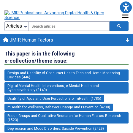
JMIR Human Factors
This paper is in the following
e-collection/theme issue:
Design and Usability of Consumer Health Tech and Home Monitoring
Devices (446)
Digital Mental Health Interventions, e-Mental Health and
Cyberpsychology (3149)
Usability of Apps and User Perceptions of mHealth (1785)
mHealth for Wellness, Behavior Change and Prevention (4238)
Focus Groups and Qualitative Research for Human Factors Research
(1523)
Depression and Mood Disorders; Suicide Prevention (2429)