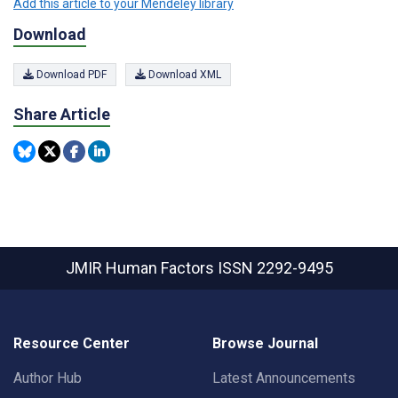
Add this article to your Mendeley library
Download
Download PDF
Download XML
Share Article
JMIR Human Factors
ISSN 2292-9495
Resource Center
Browse Journal
Author Hub
Latest Announcements