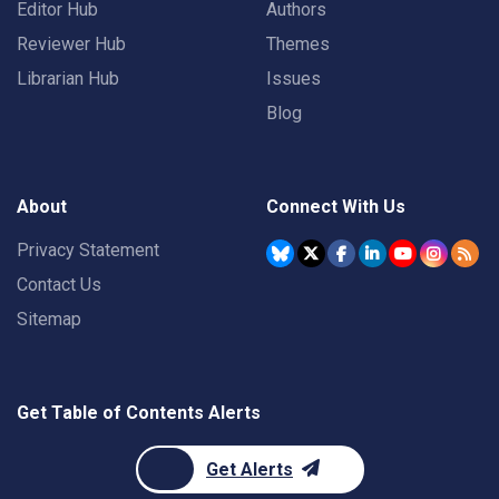
Editor Hub
Authors
Reviewer Hub
Themes
Librarian Hub
Issues
Blog
About
Connect With Us
Privacy Statement
Contact Us
Sitemap
Get Table of Contents Alerts
Get Alerts