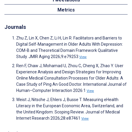
Metrics
Journals
Zhu Z, Lin X, Chen Z, Li H, Lin R. Facilitators and Barriers to
Digital Self-Management in Older Adults With Depression:
COM-B and Theoretical Domain Framework Qualitative
Study. JMIR Aging 2026;9:e79253
View
Ren F, Chaw J, Mohamad U, Zhou C, Cheng X, Zhao Y. User
Experience Analysis and Design Strategies for Improving
Online Medical Consultation Processes for Older Adults: A
Case Study of Ping An Good Doctor. International Journal of
Human–Computer Interaction 2026:1
View
Weist J, Nitsche J, Ehlers J, Busse T. Measuring eHealth
Literacy in the European Economic Area, Switzerland, and
the United Kingdom: Scoping Review. Journal of Medical
Internet Research 2026;28:e87461
View