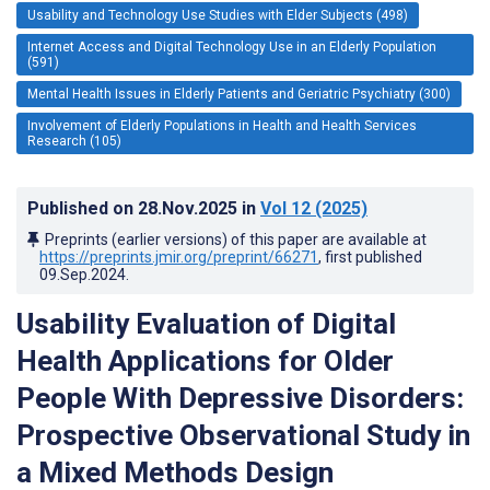
Usability and Technology Use Studies with Elder Subjects (498)
Internet Access and Digital Technology Use in an Elderly Population
(591)
Mental Health Issues in Elderly Patients and Geriatric Psychiatry (300)
Involvement of Elderly Populations in Health and Health Services
Research (105)
Published on
28.Nov.2025
in
Vol 12
(2025)
Preprints (earlier versions) of this paper are available at
https://preprints.jmir.org/preprint/66271
, first published
09.Sep.2024
.
Usability Evaluation of Digital
Health Applications for Older
People With Depressive Disorders:
Prospective Observational Study in
a Mixed Methods Design