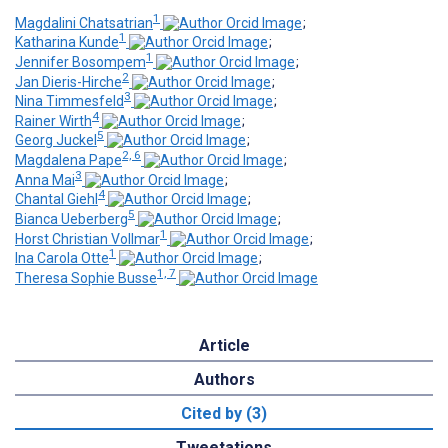
1
Magdalini Chatsatrian
;
1
Katharina Kunde
;
1
Jennifer Bosompem
;
2
Jan Dieris-Hirche
;
3
Nina Timmesfeld
;
4
Rainer Wirth
;
5
Georg Juckel
;
2, 6
Magdalena Pape
;
3
Anna Mai
;
4
Chantal Giehl
;
5
Bianca Ueberberg
;
1
Horst Christian Vollmar
;
1
Ina Carola Otte
;
1, 7
Theresa Sophie Busse
Article
Authors
Cited by (3)
Tweetations